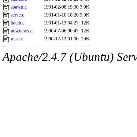
yandros.root, probe.root, ti
spawn.c
1991-02-08 19:30
7.0K
serve.c
1991-01-10 18:20
9.9K
phurst, mwhitson.root, nim.r
batch.c
1991-01-13 04:27
12K
seph.root, quentin.root, ach
newnews.c
1990-07-06 00:47
12K
misc.c
1990-12-12 01:00
20K
lujan, ikdc, mitchb.root, ma
Apache/2.4.7 (Ubuntu) Serve
lfaraone, btidor, vasilvv, ne
wesommer.root, srz.root, fa
gdb.root, madars.root, cela.