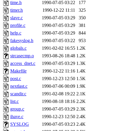
ability to remove it.
time.h
1990-07-05 03:22
177
timer.h
1990-12-22 11:11
325
The administrator of this di
slave.c
1990-07-05 03:29
350
profile.c
1990-07-05 03:29
381
rjbarbal, nocturne, nygren, 
help.c
1990-07-05 03:29
844
danw, jtidwell, yoav, jik, g
fakesyslog.h
1990-07-05 03:22
953
globals.c
1991-02-02 16:55
1.2K
gamadrid, ghudson, belmont
strcasecmp.o
1993-08-26 18:48
1.2K
access_dnet.c
1990-07-05 03:29
1.3K
gamache, mlbarrow, jmorzin
Makefile
1990-12-22 11:16
1.4K
post.c
1990-12-23 12:50
1.5K
jcbourne, opus, web, mhbrau
nextlast.c
1990-07-06 00:09
1.9K
sepherke, mhpower, foley, r
scandir.c
1991-02-08 19:22
2.1K
list.c
1990-08-18 18:16
2.2K
marc, wesommer, bjaspan, wa
group.c
1990-07-05 03:29
2.3K
ihave.c
1990-12-23 12:50
2.4K
proven, jweiss, yandros, djib
SYSLOG
1990-07-05 03:23
2.4K