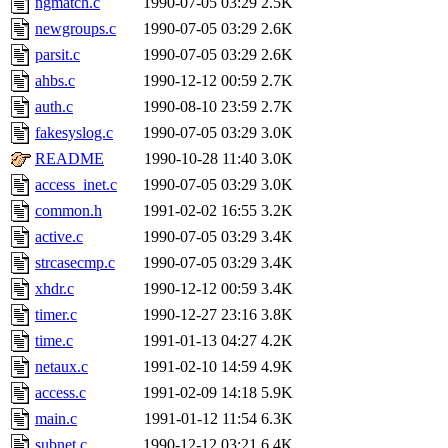
ngmatch.c
1990-07-05 03:29
2.5K
yonah, rshah, merolish, cat,
newgroups.c
1990-07-05 03:29
2.6K
mwhitson, mkgray, marthag,
parsit.c
1990-07-05 03:29
2.6K
ahbs.c
1990-12-12 00:59
2.7K
fustflum, tlyu, seph, deberg
auth.c
1990-08-10 23:59
2.7K
fakesyslog.c
1990-07-05 03:29
3.0K
jhamrick, mycroft, kretch, 
README
1990-10-28 11:40
3.0K
access_inet.c
1990-07-05 03:29
3.0K
asedeno, mitchb, andersk, sl
common.h
1991-02-02 16:55
3.2K
iannucci, nelhage, yoz, ray
active.c
1990-07-05 03:29
3.4K
strcasecmp.c
1990-07-05 03:29
3.4K
tabbott, dmaze.root, yoav.r
xhdr.c
1990-12-12 00:59
3.4K
timer.c
1990-12-27 23:16
3.8K
basch.root, ezyang, adehnert
time.c
1991-01-13 04:27
4.2K
hartmans.root, aatharuv.root
netaux.c
1991-02-10 14:59
4.9K
access.c
1991-02-09 14:18
5.9K
jdaniel.root, warlord.root, 
main.c
1991-01-12 11:54
6.3K
subnet.c
1990-12-12 03:21
6.4K