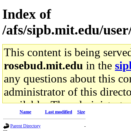
Index of
/afs/sipb.mit.edu/use
This content is being serve
rosebud.mit.edu
in the
sip
any questions about this con
administrator of this direct
available. The administrato
Name
Last modified
Size
gateway are not responsible
Parent Directory
-