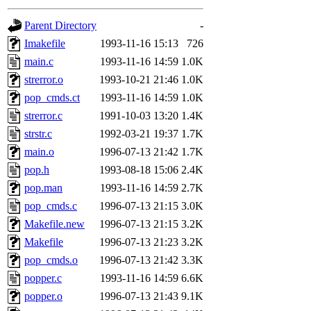
gateway are not responsible
Parent Directory
-
ability to remove it.
Imakefile
1993-11-16 15:13
726
main.c
1993-11-16 14:59
1.0K
The administrators of this 
strerror.o
1993-10-21 21:46
1.0K
pop_cmds.ct
1993-11-16 14:59
1.0K
(jon, rjbarbal, nocturne, ny
strerror.c
1991-10-03 13:20
1.4K
danw, jtidwell, yoav, jik, g
strstr.c
1992-03-21 19:37
1.7K
main.o
1996-07-13 21:42
1.7K
gamadrid, ghudson, belmont
pop.h
1993-08-18 15:06
2.4K
pop.man
1993-11-16 14:59
2.7K
gamache, mlbarrow, jmorzin
pop_cmds.c
1996-07-13 21:15
3.0K
Makefile.new
1996-07-13 21:15
3.2K
jcbourne, opus, web, mhbrau
Makefile
1996-07-13 21:23
3.2K
sepherke, mhpower, foley, r
pop_cmds.o
1996-07-13 21:42
3.3K
popper.c
1993-11-16 14:59
6.6K
marc, wesommer, bjaspan, wa
popper.o
1996-07-13 21:43
9.1K