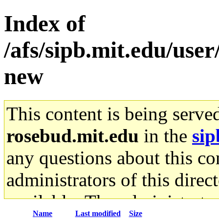
Index of
/afs/sipb.mit.edu/use
new
This content is being serve
rosebud.mit.edu
in the
sip
any questions about this con
administrators of this direc
available. The administrato
Name
Last modified
Size