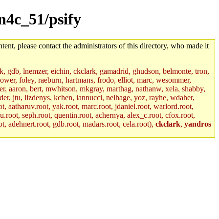
un4c_51/psify
tent, please contact the administrators of this directory, who made it
jik, gdb, lnemzer, eichin, ckclark, gamadrid, ghudson, belmonte, tron,
ower, foley, raeburn, hartmans, frodo, elliot, marc, wesommer,
bauer, aaron, bert, mwhitson, mkgray, marthag, nathanw, xela, shabby,
der, jtu, lizdenys, kchen, iannucci, nelhage, yoz, rayhe, wdaher,
, aatharuv.root, yak.root, marc.root, jdaniel.root, warlord.root,
yu.root, seph.root, quentin.root, achernya, alex_c.root, cfox.root,
ot, adehnert.root, gdb.root, madars.root, cela.root),
ckclark
,
yandros