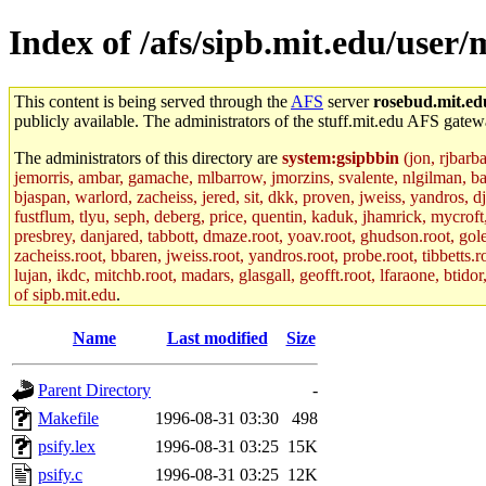
Index of /afs/sipb.mit.edu/user/
This content is being served through the
AFS
server
rosebud.mit.ed
publicly available. The administrators of the stuff.mit.edu AFS gatewa
The administrators of this directory are
system:gsipbbin
(jon, rjbarb
jemorris, ambar, gamache, mlbarrow, jmorzins, svalente, nlgilman, b
bjaspan, warlord, zacheiss, jered, sit, dkk, proven, jweiss, yandros, d
fustflum, tlyu, seph, deberg, price, quentin, kaduk, jhamrick, mycroft
presbrey, danjared, tabbott, dmaze.root, yoav.root, ghudson.root, golem
zacheiss.root, bbaren, jweiss.root, yandros.root, probe.root, tibbetts.r
lujan, ikdc, mitchb.root, madars, glasgall, geofft.root, lfaraone, btido
of sipb.mit.edu
.
Name
Last modified
Size
Parent Directory
-
Makefile
1996-08-31 03:30
498
psify.lex
1996-08-31 03:25
15K
psify.c
1996-08-31 03:25
12K