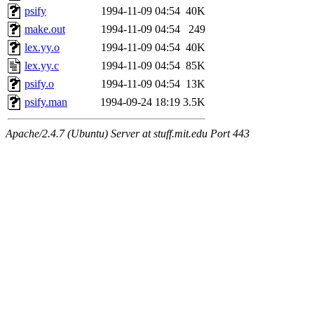
psify
1994-11-09 04:54
40K
make.out
1994-11-09 04:54
249
lex.yy.o
1994-11-09 04:54
40K
lex.yy.c
1994-11-09 04:54
85K
psify.o
1994-11-09 04:54
13K
psify.man
1994-09-24 18:19
3.5K
Apache/2.4.7 (Ubuntu) Server at stuff.mit.edu Port 443