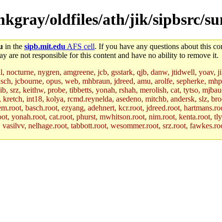
mkgray/oldfiles/ath/jik/sipbsrc/s
u
in the
sipb.mit.edu
AFS cell
. If you have any questions about this con
y are not responsible for this content and have no ability to remove it.
al, nocturne, nygren, amgreene, jcb, gsstark, qjb, danw, jtidwell, yoav, 
asch, jcbourne, opus, web, mhbraun, jdreed, amu, arolfe, sepherke, mhp
jib, srz, keithw, probe, tibbetts, yonah, rshah, merolish, cat, tytso, mj
, kretch, int18, kolya, rcmd.reynelda, asedeno, mitchb, andersk, slz, bro
.root, basch.root, ezyang, adehnert, kcr.root, jdreed.root, hartmans.root
oot, yonah.root, cat.root, phurst, mwhitson.root, nim.root, kenta.root, tl
r, vasilvv, nelhage.root, tabbott.root, wesommer.root, srz.root, fawkes.ro