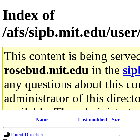
Index of
/afs/sipb.mit.edu/user
This content is being serve
rosebud.mit.edu
in the
sip
any questions about this con
administrator of this direct
available. The administrato
Name
Last modified
Size
gateway are not responsible
Parent Directory
-