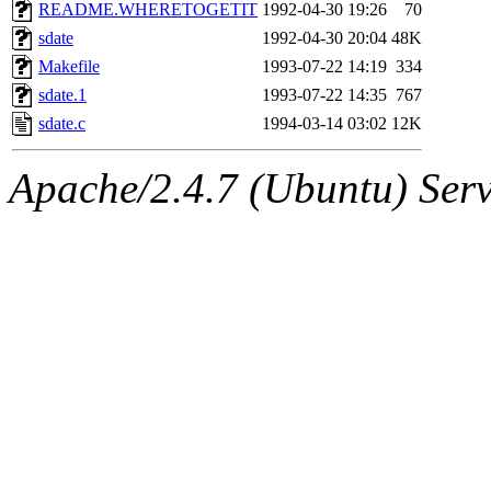
ability to remove it.
README.WHERETOGETIT
1992-04-30 19:26
70
sdate
1992-04-30 20:04
48K
The administrator of this di
Makefile
1993-07-22 14:19
334
sdate.1
1993-07-22 14:35
767
rjbarbal, nocturne, nygren, 
sdate.c
1994-03-14 03:02
12K
danw, jtidwell, yoav, jik, g
Apache/2.4.7 (Ubuntu) Serve
gamadrid, ghudson, belmont
gamache, mlbarrow, jmorzin
jcbourne, opus, web, mhbrau
sepherke, mhpower, foley, r
marc, wesommer, bjaspan, wa
proven, jweiss, yandros, djib