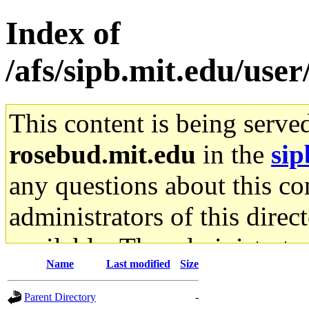
Index of
/afs/sipb.mit.edu/use
This content is being serve
rosebud.mit.edu
in the
sip
any questions about this con
administrators of this direc
available. The administrato
Name
Last modified
Size
gateway are not responsible
Parent Directory
-