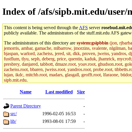
Index of /afs/sipb.mit.edu/user/
This content is being served through the
AFS
server
rosebud.mit.ed
publicly available. The administrators of the stuff.mit.edu AFS gatewa
The administrators of this directory are
system:gsipbbin
(jon, rjbarb
jemorris, ambar, gamache, mlbarrow, jmorzins, svalente, nlgilman, b
bjaspan, warlord, zacheiss, jered, sit, dkk, proven, jweiss, yandros, d
fustflum, tlyu, seph, deberg, price, quentin, kaduk, jhamrick, mycroft
presbrey, danjared, tabbott, dmaze.root, yoav.root, ghudson.root, golem
zacheiss.root, bbaren, jweiss.root, yandros.root, probe.root, tibbetts.r
lujan, ikdc, mitchb.root, madars, glasgall, geofft.root, lfaraone, btido
sipb.mit.edu
.
Name
Last modified
Size
Parent Directory
-
src/
1996-02-05 16:53
-
lib/
1993-08-01 17:59
-