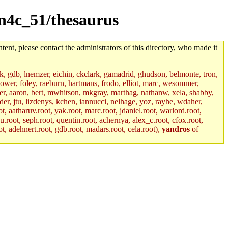
sun4c_51/thesaurus
tent, please contact the administrators of this directory, who made it
jik, gdb, lnemzer, eichin, ckclark, gamadrid, ghudson, belmonte, tron,
ower, foley, raeburn, hartmans, frodo, elliot, marc, wesommer,
bauer, aaron, bert, mwhitson, mkgray, marthag, nathanw, xela, shabby,
der, jtu, lizdenys, kchen, iannucci, nelhage, yoz, rayhe, wdaher,
, aatharuv.root, yak.root, marc.root, jdaniel.root, warlord.root,
yu.root, seph.root, quentin.root, achernya, alex_c.root, cfox.root,
ot, adehnert.root, gdb.root, madars.root, cela.root),
yandros
of