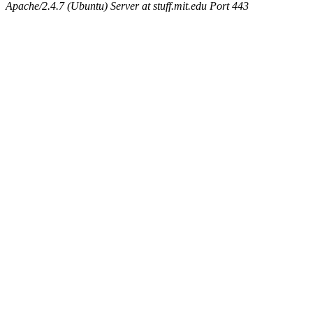
Apache/2.4.7 (Ubuntu) Server at stuff.mit.edu Port 443