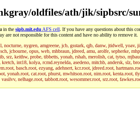
mkgray/oldfiles/ath/jik/sipbsrc/
u
in the
sipb.mit.edu
AFS cell
. If you have any questions about this con
y are not responsible for this content and have no ability to remove it.
al, nocturne, nygren, amgreene, jcb, gsstark, qjb, danw, jtidwell, yoav, 
asch, jcbourne, opus, web, mhbraun, jdreed, amu, arolfe, sepherke, mhp
jib, srz, keithw, probe, tibbetts, yonah, rshah, merolish, cat, tytso, mj
, kretch, int18, kolya, rcmd.reynelda, asedeno, mitchb, andersk, slz, bro
.root, basch.root, ezyang, adehnert, kcr.root, jdreed.root, hartmans.root
oot, yonah.root, cat.root, phurst, mwhitson.root, nim.root, kenta.root, tl
r, vasilvv, nelhage.root, tabbott.root, wesommer.root, srz.root, fawkes.ro