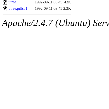
ability to remove it.
utree.1
1992-09-11 03:45
43K
utree.prlist.1
1992-09-11 03:45
2.3K
The administrator of this di
Apache/2.4.7 (Ubuntu) Serve
rjbarbal, nocturne, nygren, 
danw, jtidwell, yoav, jik, g
gamadrid, ghudson, belmont
gamache, mlbarrow, jmorzin
jcbourne, opus, web, mhbrau
sepherke, mhpower, foley, r
marc, wesommer, bjaspan, wa
proven, jweiss, yandros, djib