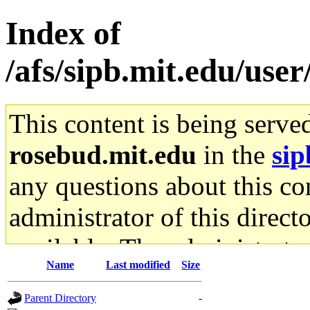
Index of
/afs/sipb.mit.edu/use
This content is being serve
rosebud.mit.edu
in the
sip
any questions about this con
administrator of this direct
available. The administrato
Name
Last modified
Size
gateway are not responsible
Parent Directory
-