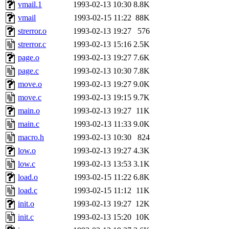
ability to remove it.
vmail.1
1993-02-13 10:30
8.8K
vmail
1993-02-15 11:22
88K
The administrator of this di
strerror.o
1993-02-13 19:27
576
strerror.c
1993-02-13 15:16
2.5K
rjbarbal, nocturne, nygren, 
page.o
1993-02-13 19:27
7.6K
danw, jtidwell, yoav, jik, g
page.c
1993-02-13 10:30
7.8K
move.o
1993-02-13 19:27
9.0K
gamadrid, ghudson, belmont
move.c
1993-02-13 19:15
9.7K
main.o
1993-02-13 19:27
11K
gamache, mlbarrow, jmorzin
main.c
1993-02-13 11:33
9.0K
macro.h
1993-02-13 10:30
824
jcbourne, opus, web, mhbrau
low.o
1993-02-13 19:27
4.3K
sepherke, mhpower, foley, r
low.c
1993-02-13 13:53
3.1K
load.o
1993-02-15 11:22
6.8K
marc, wesommer, bjaspan, wa
load.c
1993-02-15 11:12
11K
init.o
1993-02-13 19:27
12K
proven, jweiss, yandros, djib
init.c
1993-02-13 15:20
10K