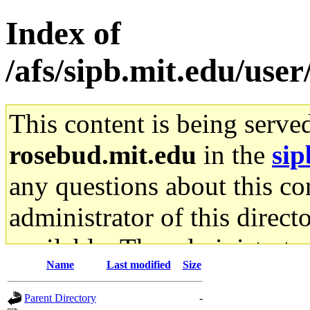
Index of
/afs/sipb.mit.edu/use
This content is being serve
rosebud.mit.edu
in the
sip
any questions about this con
administrator of this direct
available. The administrato
Name
Last modified
Size
gateway are not responsible
Parent Directory
-