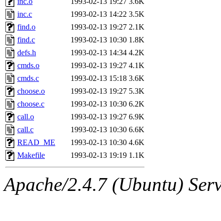
inc.o
1993-02-13 19:27
3.6K
yonah, rshah, merolish, cat,
inc.c
1993-02-13 14:22
3.5K
mwhitson, mkgray, marthag,
find.o
1993-02-13 19:27
2.1K
find.c
1993-02-13 10:30
1.8K
fustflum, tlyu, seph, deberg
defs.h
1993-02-13 14:34
4.2K
cmds.o
1993-02-13 19:27
4.1K
jhamrick, mycroft, kretch, 
cmds.c
1993-02-13 15:18
3.6K
choose.o
1993-02-13 19:27
5.3K
asedeno, mitchb, andersk, sl
choose.c
1993-02-13 10:30
6.2K
iannucci, nelhage, yoz, ray
call.o
1993-02-13 19:27
6.9K
call.c
1993-02-13 10:30
6.6K
tabbott, dmaze.root, yoav.r
READ_ME
1993-02-13 10:30
4.6K
Makefile
1993-02-13 19:19
1.1K
basch.root, ezyang, adehnert
Apache/2.4.7 (Ubuntu) Serve
hartmans.root, aatharuv.root
jdaniel.root, warlord.root, 