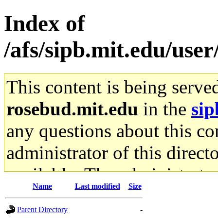
Index of
/afs/sipb.mit.edu/use
This content is being serve
rosebud.mit.edu
in the
sip
any questions about this con
administrator of this direct
available. The administrato
Name
Last modified
Size
gateway are not responsible
Parent Directory
-