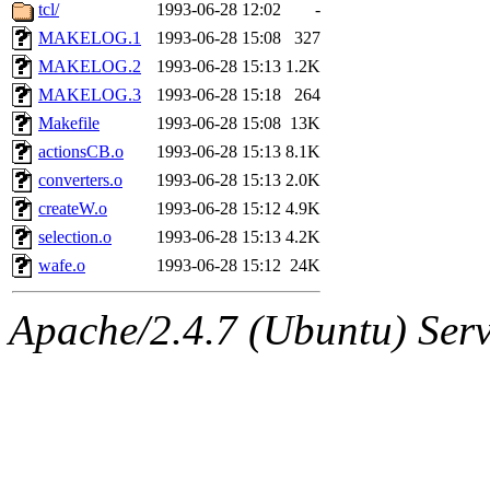
ability to remove it.
tcl/
1993-06-28 12:02
-
MAKELOG.1
1993-06-28 15:08
327
The administrator of this di
MAKELOG.2
1993-06-28 15:13
1.2K
MAKELOG.3
1993-06-28 15:18
264
rjbarbal, nocturne, nygren, 
Makefile
1993-06-28 15:08
13K
danw, jtidwell, yoav, jik, g
actionsCB.o
1993-06-28 15:13
8.1K
converters.o
1993-06-28 15:13
2.0K
gamadrid, ghudson, belmont
createW.o
1993-06-28 15:12
4.9K
selection.o
1993-06-28 15:13
4.2K
gamache, mlbarrow, jmorzin
wafe.o
1993-06-28 15:12
24K
jcbourne, opus, web, mhbrau
Apache/2.4.7 (Ubuntu) Serve
sepherke, mhpower, foley, r
marc, wesommer, bjaspan, wa
proven, jweiss, yandros, djib