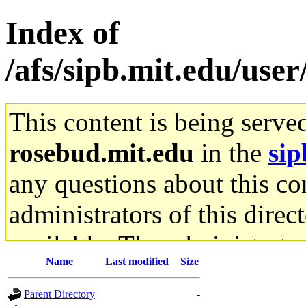
Index of
/afs/sipb.mit.edu/user
This content is being serve
rosebud.mit.edu
in the
sip
any questions about this con
administrators of this direc
available. The administrato
Name
Last modified
Size
gateway are not responsible
Parent Directory
-