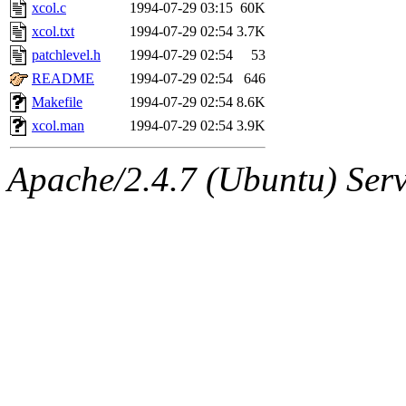
ability to remove it.
xcol.c
1994-07-29 03:15
60K
xcol.txt
1994-07-29 02:54
3.7K
The administrators of this 
patchlevel.h
1994-07-29 02:54
53
README
1994-07-29 02:54
646
(jon, rjbarbal, nocturne, ny
Makefile
1994-07-29 02:54
8.6K
danw, jtidwell, yoav, jik, g
xcol.man
1994-07-29 02:54
3.9K
gamadrid, ghudson, belmont
Apache/2.4.7 (Ubuntu) Serve
gamache, mlbarrow, jmorzin
jcbourne, opus, web, mhbrau
sepherke, mhpower, foley, r
marc, wesommer, bjaspan, wa
proven, jweiss, yandros, djib