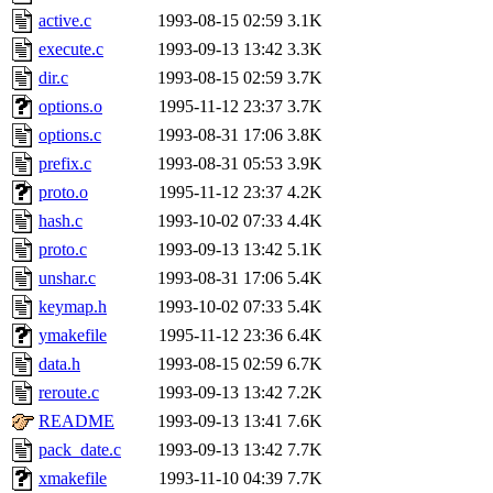
active.c
1993-08-15 02:59
3.1K
execute.c
1993-09-13 13:42
3.3K
dir.c
1993-08-15 02:59
3.7K
options.o
1995-11-12 23:37
3.7K
options.c
1993-08-31 17:06
3.8K
prefix.c
1993-08-31 05:53
3.9K
proto.o
1995-11-12 23:37
4.2K
hash.c
1993-10-02 07:33
4.4K
proto.c
1993-09-13 13:42
5.1K
unshar.c
1993-08-31 17:06
5.4K
keymap.h
1993-10-02 07:33
5.4K
ymakefile
1995-11-12 23:36
6.4K
data.h
1993-08-15 02:59
6.7K
reroute.c
1993-09-13 13:42
7.2K
README
1993-09-13 13:41
7.6K
pack_date.c
1993-09-13 13:42
7.7K
xmakefile
1993-11-10 04:39
7.7K