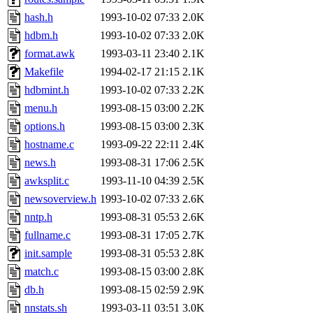
jdaniel.root, warlord.root, 
hash.h
1993-10-02 07:33
2.0K
hdbm.h
1993-10-02 07:33
2.0K
yandros.root, probe.root, ti
format.awk
1993-03-11 23:40
2.1K
Makefile
1994-02-17 21:15
2.1K
phurst, mwhitson.root, nim.r
hdbmint.h
1993-10-02 07:33
2.2K
seph.root, quentin.root, ach
menu.h
1993-08-15 03:00
2.2K
options.h
1993-08-15 03:00
2.3K
lujan, ikdc, mitchb.root, ma
hostname.c
1993-09-22 22:11
2.4K
news.h
1993-08-31 17:06
2.5K
lfaraone, btidor, vasilvv, ne
awksplit.c
1993-11-10 04:39
2.5K
newsoverview.h
1993-10-02 07:33
2.6K
wesommer.root, srz.root, fa
nntp.h
1993-08-31 05:53
2.6K
gdb.root, madars.root, cela
fullname.c
1993-08-31 17:05
2.7K
init.sample
1993-08-31 05:53
2.8K
sipb.mit.edu
.
match.c
1993-08-15 03:00
2.8K
db.h
1993-08-15 02:59
2.9K
nnstats.sh
1993-03-11 03:51
3.0K