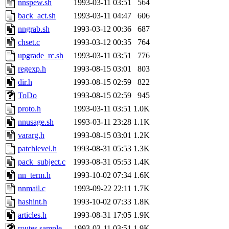
nnspew.sh
1993-03-11 03:51
564
proven, jweiss, yandros, djib
back_act.sh
1993-03-11 04:47
606
nngrab.sh
1993-03-12 00:36
687
yonah, rshah, merolish, cat,
chset.c
1993-03-12 00:35
764
mwhitson, mkgray, marthag,
upgrade_rc.sh
1993-03-11 03:51
776
regexp.h
1993-08-15 03:01
803
fustflum, tlyu, seph, deberg
dir.h
1993-08-15 02:59
822
ToDo
1993-08-15 02:59
945
jhamrick, mycroft, kretch, 
proto.h
1993-03-11 03:51
1.0K
nnusage.sh
1993-03-11 23:28
1.1K
asedeno, mitchb, andersk, sl
vararg.h
1993-08-15 03:01
1.2K
iannucci, nelhage, yoz, ray
patchlevel.h
1993-08-31 05:53
1.3K
pack_subject.c
1993-08-31 05:53
1.4K
tabbott, dmaze.root, yoav.r
nn_term.h
1993-10-02 07:34
1.6K
nnmail.c
1993-09-22 22:11
1.7K
basch.root, ezyang, adehnert
hashint.h
1993-10-02 07:33
1.8K
hartmans.root, aatharuv.root
articles.h
1993-08-31 17:05
1.9K
routes.sample
1993-03-11 03:51
1.9K