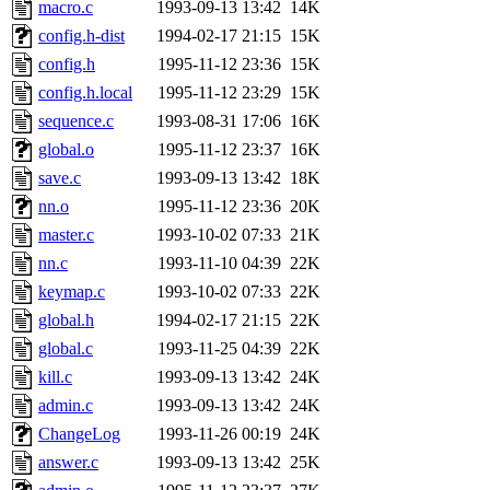
macro.c
1993-09-13 13:42
14K
config.h-dist
1994-02-17 21:15
15K
config.h
1995-11-12 23:36
15K
config.h.local
1995-11-12 23:29
15K
sequence.c
1993-08-31 17:06
16K
global.o
1995-11-12 23:37
16K
save.c
1993-09-13 13:42
18K
nn.o
1995-11-12 23:36
20K
master.c
1993-10-02 07:33
21K
nn.c
1993-11-10 04:39
22K
keymap.c
1993-10-02 07:33
22K
global.h
1994-02-17 21:15
22K
global.c
1993-11-25 04:39
22K
kill.c
1993-09-13 13:42
24K
admin.c
1993-09-13 13:42
24K
ChangeLog
1993-11-26 00:19
24K
answer.c
1993-09-13 13:42
25K