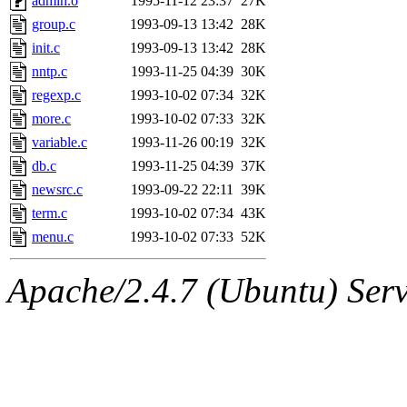
admin.o
1995-11-12 23:37
27K
group.c
1993-09-13 13:42
28K
init.c
1993-09-13 13:42
28K
nntp.c
1993-11-25 04:39
30K
regexp.c
1993-10-02 07:34
32K
more.c
1993-10-02 07:33
32K
variable.c
1993-11-26 00:19
32K
db.c
1993-11-25 04:39
37K
newsrc.c
1993-09-22 22:11
39K
term.c
1993-10-02 07:34
43K
menu.c
1993-10-02 07:33
52K
Apache/2.4.7 (Ubuntu) Serve