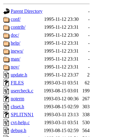
gateway are not responsible
Parent Directory
-
ability to remove it.
conf/
1995-11-12 23:30
-
contrib/
1995-11-12 23:31
-
The administrators of this 
doc/
1995-11-12 23:30
-
help/
1995-11-12 23:31
-
(jon, rjbarbal, nocturne, ny
inews/
1995-11-12 23:31
-
danw, jtidwell, yoav, jik, g
man/
1995-11-12 23:31
-
nov/
1995-11-12 23:31
-
gamadrid, ghudson, belmont
update.h
1995-11-12 23:37
2
FILES
1993-03-11 03:51
62
gamache, mlbarrow, jmorzin
usercheck.c
1993-08-15 03:01
199
noterm
1993-03-12 00:36
267
jcbourne, opus, web, mhbrau
chset.h
1993-08-15 02:59
303
sepherke, mhpower, foley, r
SPLITNN1
1993-03-11 23:13
338
cvt-help.c
1993-03-11 03:51
530
marc, wesommer, bjaspan, wa
debug.h
1993-08-15 02:59
564