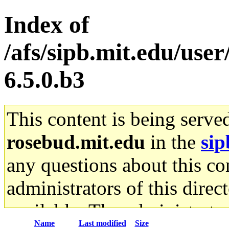
Index of
/afs/sipb.mit.edu/use
6.5.0.b3
This content is being serve
rosebud.mit.edu
in the
sip
any questions about this con
administrators of this direc
available. The administrato
Name
Last modified
Size