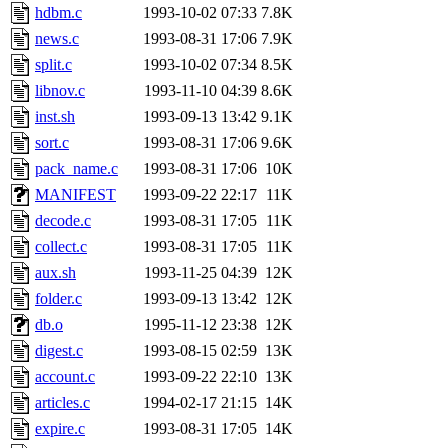
hdbm.c
1993-10-02 07:33
7.8K
news.c
1993-08-31 17:06
7.9K
split.c
1993-10-02 07:34
8.5K
libnov.c
1993-11-10 04:39
8.6K
inst.sh
1993-09-13 13:42
9.1K
sort.c
1993-08-31 17:06
9.6K
pack_name.c
1993-08-31 17:06
10K
MANIFEST
1993-09-22 22:17
11K
decode.c
1993-08-31 17:05
11K
collect.c
1993-08-31 17:05
11K
aux.sh
1993-11-25 04:39
12K
folder.c
1993-09-13 13:42
12K
db.o
1995-11-12 23:38
12K
digest.c
1993-08-15 02:59
13K
account.c
1993-09-22 22:10
13K
articles.c
1994-02-17 21:15
14K
expire.c
1993-08-31 17:05
14K