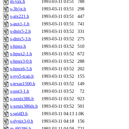
m-vax.h
1993-03-11 03:51
788
proven, jweiss, yandros, djib
s-3b1g.h
1993-03-11 03:51
298
s-aix221.h
1993-03-11 03:51
447
yonah, rshah, merolish, cat,
s-aux1-1.h
1993-03-11 03:51
741
mwhitson, mkgray, marthag,
s-dnix5-2.h
1993-03-11 03:52
331
s-dnix5-3.h
1993-03-11 03:52
275
fustflum, tlyu, seph, deberg
s-hpux.h
1993-03-11 03:52
510
s-hpux2-1.h
1993-03-11 03:52
672
jhamrick, mycroft, kretch, 
s-hpux3-0.h
1993-03-11 03:52
288
s-hpux6-5.h
1993-03-11 03:52
202
asedeno, mitchb, andersk, sl
s-sys5-tcap.h
1993-03-11 03:52
155
iannucci, nelhage, yoz, ray
s-texas1500.h
1993-03-11 03:52
149
s-usg3-1.h
1993-03-11 03:52
72
tabbott, dmaze.root, yoav.r
s-xenix386.h
1993-03-11 03:52
923
s-xenix386ds.h
1993-03-11 03:52
501
basch.root, ezyang, adehnert
s-sgi4D.h
1993-03-11 04:13
1.0K
hartmans.root, aatharuv.root
s-dynix3-0.h
1993-03-11 04:18
156
m-i80286.h
1993-03-11 04:59
721