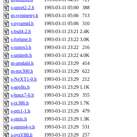
jdaniel.root, warlord.root, 
s-uport2-2.h
1993-03-11 05:00
388
m-symmetry.h
1993-03-11 05:06
713
yandros.root, probe.root, ti
s-pyramid.h
1993-03-11 05:06
310
s-bsd4-2.h
1993-03-11 23:21
2.4K
phurst, mwhitson.root, nim.r
s-fortune.h
1993-03-11 23:22
3.0K
seph.root, quentin.root, ach
s-sunos3.h
1993-03-11 23:22
216
s-umipsb.h
1993-03-11 23:22
4.0K
lujan, ikdc, mitchb.root, ma
m-amdahl.h
1993-03-11 23:29
414
m-mx300.h
1993-03-11 23:29
622
lfaraone, btidor, vasilvv, ne
s-NeXT1-0.h
1993-03-11 23:29
212
s-apollo.h
1993-03-11 23:29
1.1K
wesommer.root, srz.root, fa
s-hpux7-0.h
1993-03-11 23:29
355
gdb.root, madars.root, cela
s-ix386.h
1993-03-11 23:29
1.7K
s-ptx1-1.h
1993-03-11 23:29
479
sipb.mit.edu
.
s-sinix.h
1993-03-11 23:29
1.3K
s-sunos4-v.h
1993-03-11 23:29
531
s-sysV88.h
1993-03-11 23:29
257