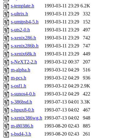
s-template.h
1993-03-11 23:29
6.2K
s-ultrix.h
1993-03-11 23:29
332
s-umipsb4-5.h
1993-03-11 23:29
152
s-uts2-0.h
1993-03-11 23:29
497
s-xenix286.h
1993-03-11 23:29
742
s-xenix286b.h
1993-03-11 23:29
747
s-xenix68k.h
1993-03-11 23:29
449
s-NeXT2-2.h
1993-03-12 00:37
207
m-alpha.h
1993-03-12 04:29
516
m-pcs.h
1993-03-12 04:29
936
s-osf1.h
1993-03-12 04:29
2.9K
s-sunos4-0.h
1993-03-12 04:29
422
s-386bsd.h
1993-07-13 04:01
3.3K
s-hpux8-0.h
1993-07-13 04:02
467
s-xenix386wg.h
1993-07-13 04:02
948
m-i80386.h
1993-08-20 02:43
885
s-bsd4-3.h
1993-08-20 02:43
261