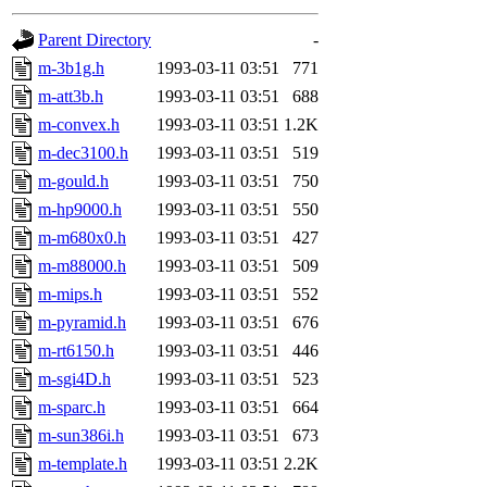
gateway are not responsible
Parent Directory
-
ability to remove it.
m-3b1g.h
1993-03-11 03:51
771
m-att3b.h
1993-03-11 03:51
688
The administrators of this 
m-convex.h
1993-03-11 03:51
1.2K
m-dec3100.h
1993-03-11 03:51
519
(jon, rjbarbal, nocturne, ny
m-gould.h
1993-03-11 03:51
750
danw, jtidwell, yoav, jik, g
m-hp9000.h
1993-03-11 03:51
550
m-m680x0.h
1993-03-11 03:51
427
gamadrid, ghudson, belmont
m-m88000.h
1993-03-11 03:51
509
m-mips.h
1993-03-11 03:51
552
gamache, mlbarrow, jmorzin
m-pyramid.h
1993-03-11 03:51
676
m-rt6150.h
1993-03-11 03:51
446
jcbourne, opus, web, mhbrau
m-sgi4D.h
1993-03-11 03:51
523
sepherke, mhpower, foley, r
m-sparc.h
1993-03-11 03:51
664
m-sun386i.h
1993-03-11 03:51
673
marc, wesommer, bjaspan, wa
m-template.h
1993-03-11 03:51
2.2K