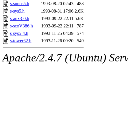
s-sunos5.h
1993-08-20 02:43
488
s-sys5.h
1993-08-31 17:06
2.6K
s-aux3-0.h
1993-09-22 22:11
5.6K
s-scoV386.h
1993-09-22 22:11
787
s-sys5-4.h
1993-11-25 04:39
574
s-tower32.h
1993-11-26 00:20
549
Apache/2.4.7 (Ubuntu) Serve