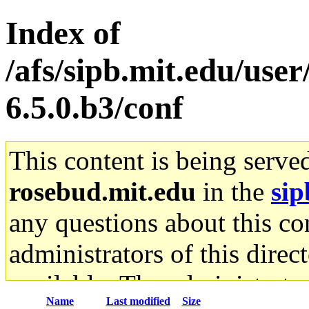
Index of
/afs/sipb.mit.edu/use
6.5.0.b3/conf
This content is being serve
rosebud.mit.edu
in the
sip
any questions about this con
administrators of this direc
available. The administrato
Name
Last modified
Size