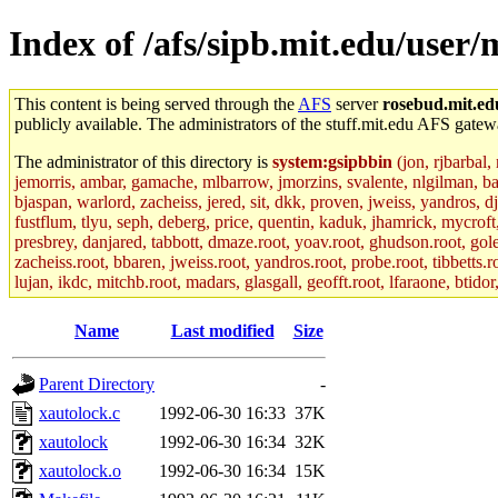
Index of /afs/sipb.mit.edu/user/
This content is being served through the
AFS
server
rosebud.mit.ed
publicly available. The administrators of the stuff.mit.edu AFS gatewa
The administrator of this directory is
system:gsipbbin
(jon, rjbarbal,
jemorris, ambar, gamache, mlbarrow, jmorzins, svalente, nlgilman, b
bjaspan, warlord, zacheiss, jered, sit, dkk, proven, jweiss, yandros, d
fustflum, tlyu, seph, deberg, price, quentin, kaduk, jhamrick, mycroft
presbrey, danjared, tabbott, dmaze.root, yoav.root, ghudson.root, golem
zacheiss.root, bbaren, jweiss.root, yandros.root, probe.root, tibbetts.r
lujan, ikdc, mitchb.root, madars, glasgall, geofft.root, lfaraone, btido
Name
Last modified
Size
Parent Directory
-
xautolock.c
1992-06-30 16:33
37K
xautolock
1992-06-30 16:34
32K
xautolock.o
1992-06-30 16:34
15K