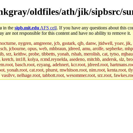
mkgray/oldfiles/ath/jik/sipbsrc/
u
in the
sipb.mit.edu
AFS cell
. If you have any questions about this con
y are not responsible for this content and have no ability to remove it.
 nocturne, nygren, amgreene, jcb, gsstark, qjb, danw, jtidwell, yoav, jik
asch, jcbourne, opus, web, mhbraun, jdreed, amu, arolfe, sepherke, mhp
jib, srz, keithw, probe, tibbetts, yonah, rshah, merolish, cat, tytso, mj
, kretch, int18, kolya, rcmd.reynelda, asedeno, mitchb, andersk, slz, bro
.root, basch.root, ezyang, adehnert, kcr.root, jdreed.root, hartmans.root
oot, yonah.root, cat.root, phurst, mwhitson.root, nim.root, kenta.root, tl
r, vasilvv, nelhage.root, tabbott.root, wesommer.root, srz.root, fawkes.ro