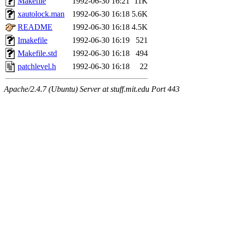
Makefile
1992-06-30 16:21
11K
xautolock.man
1992-06-30 16:18
5.6K
README
1992-06-30 16:18
4.5K
Imakefile
1992-06-30 16:19
521
Makefile.std
1992-06-30 16:18
494
patchlevel.h
1992-06-30 16:18
22
Apache/2.4.7 (Ubuntu) Server at stuff.mit.edu Port 443