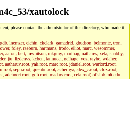
sun4c_53/xautolock
tent, please contact the administrator of this directory, who made it
, gdb, lnemzer, eichin, ckclark, gamadrid, ghudson, belmonte, tron,
ower, foley, raeburn, hartmans, frodo, elliot, marc, wesommer,
bauer, aaron, bert, mwhitson, mkgray, marthag, nathanw, xela, shabby,
der, jtu, lizdenys, kchen, iannucci, nelhage, yoz, rayhe, wdaher,
, aatharuv.root, yak.root, marc.root, jdaniel.root, warlord.root,
yu.root, seph.root, quentin.root, achernya, alex_c.root, cfox.root,
ot, adehnert.root, gdb.root, madars.root, cela.root) of sipb.mit.edu
.