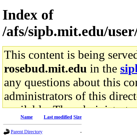
Index of
/afs/sipb.mit.edu/use
This content is being serve
rosebud.mit.edu
in the
sip
any questions about this con
administrators of this direc
available. The administrato
Name
Last modified
Size
gateway are not responsible
Parent Directory
-