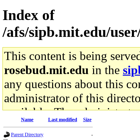
Index of
/afs/sipb.mit.edu/use
This content is being serve
rosebud.mit.edu
in the
sip
any questions about this con
administrator of this direct
available. The administrato
Name
Last modified
Size
gateway are not responsible
Parent Directory
-