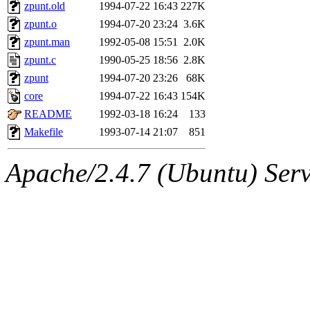
ability to remove it.
zpunt.old
1994-07-22 16:43
227K
zpunt.o
1994-07-20 23:24
3.6K
The administrator of this di
zpunt.man
1992-05-08 15:51
2.0K
zpunt.c
1990-05-25 18:56
2.8K
rjbarbal, nocturne, nygren, 
zpunt
1994-07-20 23:26
68K
danw, jtidwell, yoav, jik, g
core
1994-07-22 16:43
154K
README
1992-03-18 16:24
133
gamadrid, ghudson, belmont
Makefile
1993-07-14 21:07
851
gamache, mlbarrow, jmorzin
Apache/2.4.7 (Ubuntu) Serve
jcbourne, opus, web, mhbrau
sepherke, mhpower, foley, r
marc, wesommer, bjaspan, wa
proven, jweiss, yandros, djib