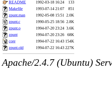
ability to remove it.
README
1992-03-18 16:24
133
Makefile
1993-07-14 21:07
851
The administrator of this di
zpunt.man
1992-05-08 15:51
2.0K
zpunt.c
1990-05-25 18:56
2.8K
rjbarbal, nocturne, nygren, 
zpunt.o
1994-07-20 23:24
3.6K
danw, jtidwell, yoav, jik, g
zpunt
1994-07-20 23:26
68K
core
1994-07-22 16:43
154K
gamadrid, ghudson, belmont
zpunt.old
1994-07-22 16:43
227K
gamache, mlbarrow, jmorzin
Apache/2.4.7 (Ubuntu) Serve
jcbourne, opus, web, mhbrau
sepherke, mhpower, foley, r
marc, wesommer, bjaspan, wa
proven, jweiss, yandros, djib