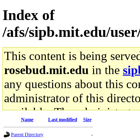
Index of
/afs/sipb.mit.edu/use
This content is being serve
rosebud.mit.edu
in the
sip
any questions about this con
administrator of this direct
available. The administrato
Name
Last modified
Size
gateway are not responsible
Parent Directory
-