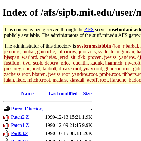
Index of /afs/sipb.mit.edu/user/
This content is being served through the
AFS
server
rosebud.mit.ed
publicly available. The administrators of the stuff.mit.edu AFS gatewa
The administrator of this directory is
system:gsipbbin
(jon, rjbarbal,
jemorris, ambar, gamache, mlbarrow, jmorzins, svalente, nlgilman, b
bjaspan, warlord, zacheiss, jered, sit, dkk, proven, jweiss, yandros, d
fustflum, tlyu, seph, deberg, price, quentin, kaduk, jhamrick, mycroft
presbrey, danjared, tabbott, dmaze.root, yoav.root, ghudson.root, golem
zacheiss.root, bbaren, jweiss.root, yandros.root, probe.root, tibbetts.r
lujan, ikdc, mitchb.root, madars, glasgall, geofft.root, lfaraone, btido
Name
Last modified
Size
Parent Directory
-
Patch2.Z
1990-12-13 15:21
1.9K
Patch1.Z
1990-12-09 21:45
9.9K
Part03.Z
1990-10-15 08:38
26K