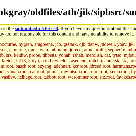
mkgray/oldfiles/ath/jik/sipbsrc/s
u
in the
sipb.mit.edu
AFS cell
. If you have any questions about this con
y are not responsible for this content and have no ability to remove it.
 nocturne, nygren, amgreene, jcb, gsstark, qjb, danw, jtidwell, yoav, jik
asch, jcbourne, opus, web, mhbraun, jdreed, amu, arolfe, sepherke, mhp
jib, srz, keithw, probe, tibbetts, yonah, rshah, merolish, cat, tytso, mj
, kretch, int18, kolya, rcmd.reynelda, asedeno, mitchb, andersk, slz, bro
.root, basch.root, ezyang, adehnert, kcr.root, jdreed.root, hartmans.root
oot, yonah.root, cat.root, phurst, mwhitson.root, nim.root, kenta.root, tl
r, vasilvv, nelhage.root, tabbott.root, wesommer.root, srz.root, fawkes.ro