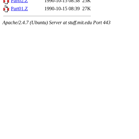
Part02.Z
1990-10-15 08:38
25K
Part01.Z
1990-10-15 08:39
27K
Apache/2.4.7 (Ubuntu) Server at stuff.mit.edu Port 443