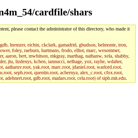
un4m_54/cardfile/shars
tent, please contact the administrator of this directory, who made it
, gdb, lnemzer, eichin, ckclark, gamadrid, ghudson, belmonte, tron,
ower, foley, raeburn, hartmans, frodo, elliot, marc, wesommer,
bauer, aaron, bert, mwhitson, mkgray, marthag, nathanw, xela, shabby,
der, jtu, lizdenys, kchen, iannucci, nelhage, yoz, rayhe, wdaher,
, aatharuv.root, yak.root, marc.root, jdaniel.root, warlord.root,
yu.root, seph.root, quentin.root, achernya, alex_c.root, cfox.root,
ot, adehnert.root, gdb.root, madars.root, cela.root) of sipb.mit.edu
.