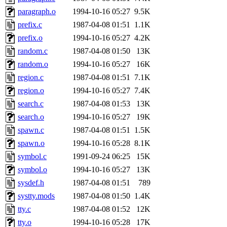
yandros.root, probe.root, ti
paragraph.o
1994-10-16 05:27
9.5K
prefix.c
1987-04-08 01:51
1.1K
phurst, mwhitson.root, nim.r
prefix.o
1994-10-16 05:27
4.2K
seph.root, quentin.root, ach
random.c
1987-04-08 01:50
13K
random.o
1994-10-16 05:27
16K
lujan, ikdc, mitchb.root, ma
region.c
1987-04-08 01:51
7.1K
region.o
1994-10-16 05:27
7.4K
lfaraone, btidor, vasilvv, ne
search.c
1987-04-08 01:53
13K
search.o
1994-10-16 05:27
19K
wesommer.root, srz.root, fa
spawn.c
1987-04-08 01:51
1.5K
gdb.root, madars.root, cela
spawn.o
1994-10-16 05:28
8.1K
symbol.c
1991-09-24 06:25
15K
sipb.mit.edu
.
symbol.o
1994-10-16 05:27
13K
sysdef.h
1987-04-08 01:51
789
systty.mods
1987-04-08 01:50
1.4K
tty.c
1987-04-08 01:52
12K
tty.o
1994-10-16 05:28
17K