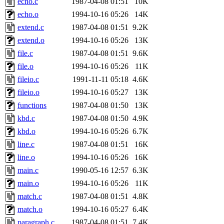
echo.c
1987-04-08 01:51
10K
yonah, rshah, merolish, cat,
echo.o
1994-10-16 05:26
14K
mwhitson, mkgray, marthag,
extend.c
1987-04-08 01:51
9.2K
extend.o
1994-10-16 05:26
13K
fustflum, tlyu, seph, deberg
file.c
1987-04-08 01:51
9.6K
file.o
1994-10-16 05:26
11K
jhamrick, mycroft, kretch, 
fileio.c
1991-11-11 05:18
4.6K
fileio.o
1994-10-16 05:27
13K
asedeno, mitchb, andersk, sl
functions
1987-04-08 01:50
13K
iannucci, nelhage, yoz, ray
kbd.c
1987-04-08 01:50
4.9K
kbd.o
1994-10-16 05:26
6.7K
tabbott, dmaze.root, yoav.r
line.c
1987-04-08 01:51
16K
line.o
1994-10-16 05:26
16K
basch.root, ezyang, adehnert
main.c
1990-05-16 12:57
6.3K
hartmans.root, aatharuv.root
main.o
1994-10-16 05:26
11K
match.c
1987-04-08 01:51
4.8K
jdaniel.root, warlord.root, 
match.o
1994-10-16 05:27
6.4K
paragraph.c
1987-04-08 01:51
7.4K