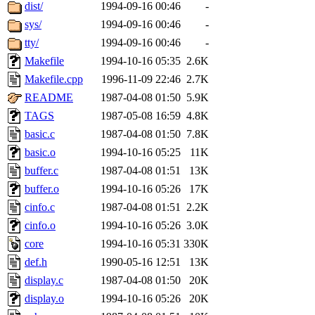
ability to remove it.
dist/
1994-09-16 00:46
-
sys/
1994-09-16 00:46
-
The administrators of this 
tty/
1994-09-16 00:46
-
Makefile
1994-10-16 05:35
2.6K
(jon, rjbarbal, nocturne, ny
Makefile.cpp
1996-11-09 22:46
2.7K
danw, jtidwell, yoav, jik, g
README
1987-04-08 01:50
5.9K
TAGS
1987-05-08 16:59
4.8K
gamadrid, ghudson, belmont
basic.c
1987-04-08 01:50
7.8K
basic.o
1994-10-16 05:25
11K
gamache, mlbarrow, jmorzin
buffer.c
1987-04-08 01:51
13K
buffer.o
1994-10-16 05:26
17K
jcbourne, opus, web, mhbrau
cinfo.c
1987-04-08 01:51
2.2K
sepherke, mhpower, foley, r
cinfo.o
1994-10-16 05:26
3.0K
core
1994-10-16 05:31
330K
marc, wesommer, bjaspan, wa
def.h
1990-05-16 12:51
13K
display.c
1987-04-08 01:50
20K
proven, jweiss, yandros, djib
display.o
1994-10-16 05:26
20K