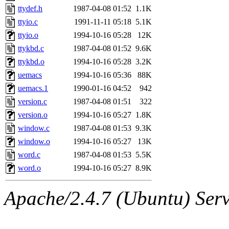
ttydef.h
1987-04-08 01:52
1.1K
ttyio.c
1991-11-11 05:18
5.1K
ttyio.o
1994-10-16 05:28
12K
ttykbd.c
1987-04-08 01:52
9.6K
ttykbd.o
1994-10-16 05:28
3.2K
uemacs
1994-10-16 05:36
88K
uemacs.1
1990-01-16 04:52
942
version.c
1987-04-08 01:51
322
version.o
1994-10-16 05:27
1.8K
window.c
1987-04-08 01:53
9.3K
window.o
1994-10-16 05:27
13K
word.c
1987-04-08 01:53
5.5K
word.o
1994-10-16 05:27
8.9K
Apache/2.4.7 (Ubuntu) Serve