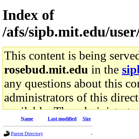
Index of
/afs/sipb.mit.edu/use
This content is being serve
rosebud.mit.edu
in the
sip
any questions about this con
administrators of this direc
available. The administrato
Name
Last modified
Size
gateway are not responsible
Parent Directory
-