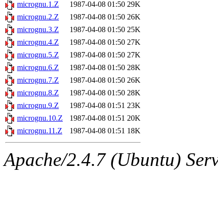
ability to remove it.
micrognu.1.Z
1987-04-08 01:50
29K
micrognu.2.Z
1987-04-08 01:50
26K
The administrators of this 
micrognu.3.Z
1987-04-08 01:50
25K
micrognu.4.Z
1987-04-08 01:50
27K
(jon, rjbarbal, nocturne, ny
micrognu.5.Z
1987-04-08 01:50
27K
danw, jtidwell, yoav, jik, g
micrognu.6.Z
1987-04-08 01:50
28K
micrognu.7.Z
1987-04-08 01:50
26K
gamadrid, ghudson, belmont
micrognu.8.Z
1987-04-08 01:50
28K
micrognu.9.Z
1987-04-08 01:51
23K
gamache, mlbarrow, jmorzin
micrognu.10.Z
1987-04-08 01:51
20K
micrognu.11.Z
1987-04-08 01:51
18K
jcbourne, opus, web, mhbrau
Apache/2.4.7 (Ubuntu) Serve
sepherke, mhpower, foley, r
marc, wesommer, bjaspan, wa
proven, jweiss, yandros, djib