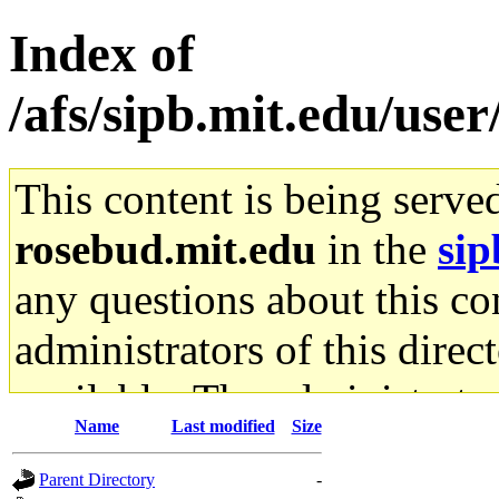
Index of
/afs/sipb.mit.edu/use
This content is being serve
rosebud.mit.edu
in the
sip
any questions about this con
administrators of this direc
available. The administrato
Name
Last modified
Size
gateway are not responsible
Parent Directory
-