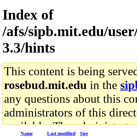
Index of
/afs/sipb.mit.edu/user
3.3/hints
This content is being serve
rosebud.mit.edu
in the
sip
any questions about this con
administrators of this direc
available. The administrato
Name
Last modified
Size