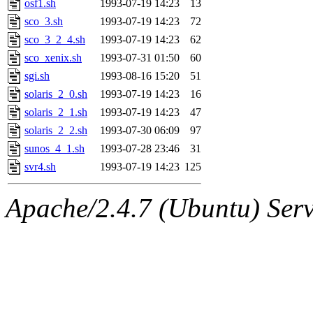
osf1.sh
1993-07-19 14:23
13
proven, jweiss, yandros, djib
sco_3.sh
1993-07-19 14:23
72
sco_3_2_4.sh
1993-07-19 14:23
62
yonah, rshah, merolish, cat,
sco_xenix.sh
1993-07-31 01:50
60
mwhitson, mkgray, marthag,
sgi.sh
1993-08-16 15:20
51
solaris_2_0.sh
1993-07-19 14:23
16
fustflum, tlyu, seph, deberg
solaris_2_1.sh
1993-07-19 14:23
47
solaris_2_2.sh
1993-07-30 06:09
97
jhamrick, mycroft, kretch, 
sunos_4_1.sh
1993-07-28 23:46
31
svr4.sh
1993-07-19 14:23
125
asedeno, mitchb, andersk, sl
Apache/2.4.7 (Ubuntu) Serve
iannucci, nelhage, yoz, ray
tabbott, dmaze.root, yoav.r
basch.root, ezyang, adehnert
hartmans.root, aatharuv.root