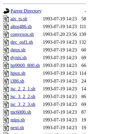
gateway are not responsible
Parent Directory
-
ability to remove it.
aix_rs.sh
1993-07-19 14:23
58
altos486.sh
1993-07-19 14:23
111
The administrators of this 
convexos.sh
1993-07-20 23:56
139
dec_osf1.sh
1993-07-19 14:23
132
(jon, rjbarbal, nocturne, ny
dgux.sh
1993-07-19 14:23
60
danw, jtidwell, yoav, jik, g
dynix.sh
1993-07-19 14:23
69
hp9000_800.sh
1993-07-19 14:23
66
gamadrid, ghudson, belmont
hpux.sh
1993-07-19 14:23
114
i386.sh
1993-07-19 14:23
24
gamache, mlbarrow, jmorzin
isc_2_2_1.sh
1993-07-19 14:23
14
isc_3_2_2.sh
1993-07-19 14:23
86
jcbourne, opus, web, mhbrau
isc_3_2_3.sh
1993-07-19 14:23
69
sepherke, mhpower, foley, r
mc6000.sh
1993-07-19 14:23
87
mips.sh
1993-07-19 14:23
19
marc, wesommer, bjaspan, wa
next.sh
1993-07-19 14:23
19