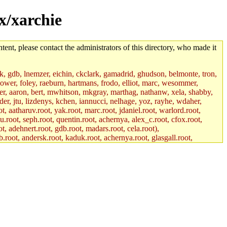
ax/xarchie
tent, please contact the administrators of this directory, who made it
jik, gdb, lnemzer, eichin, ckclark, gamadrid, ghudson, belmonte, tron,
ower, foley, raeburn, hartmans, frodo, elliot, marc, wesommer,
bauer, aaron, bert, mwhitson, mkgray, marthag, nathanw, xela, shabby,
der, jtu, lizdenys, kchen, iannucci, nelhage, yoz, rayhe, wdaher,
, aatharuv.root, yak.root, marc.root, jdaniel.root, warlord.root,
yu.root, seph.root, quentin.root, achernya, alex_c.root, cfox.root,
ot, adehnert.root, gdb.root, madars.root, cela.root),
.root, andersk.root, kaduk.root, achernya.root, glasgall.root,