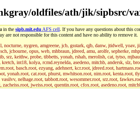
mkgray/oldfiles/ath/jik/sipbsrc/v
u
in the
sipb.mit.edu
AFS cell
. If you have any questions about this con
y are not responsible for this content and have no ability to remove it.
al, nocturne, nygren, amgreene, jcb, gsstark, qjb, danw, jtidwell, yoav, 
asch, jcbourne, opus, web, mhbraun, jdreed, amu, arolfe, sepherke, mhp
jib, srz, keithw, probe, tibbetts, yonah, rshah, merolish, cat, tytso, mj
, kretch, int18, kolya, rcmd.reynelda, asedeno, mitchb, andersk, slz, bro
.root, basch.root, ezyang, adehnert, kcr.root, jdreed.root, hartmans.root
oot, yonah.root, cat.root, phurst, mwhitson.root, nim.root, kenta.root, tl
r, vasilvv, nelhage.root, tabbott.root, wesommer.root, srz.root, fawkes.ro
acheiss.root, jweiss.root, quentin.root, cfox.root, asedeno.root, mitchb