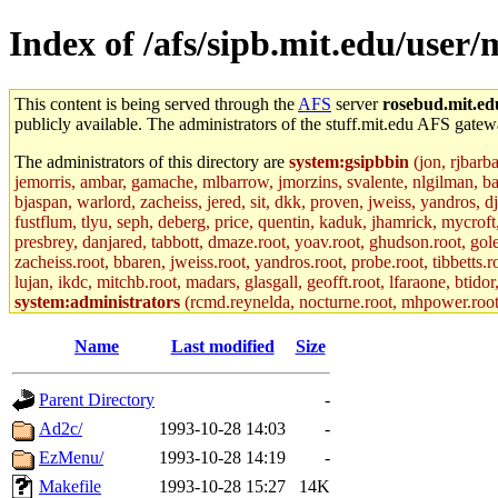
Index of /afs/sipb.mit.edu/user/
This content is being served through the
AFS
server
rosebud.mit.ed
publicly available. The administrators of the stuff.mit.edu AFS gatewa
The administrators of this directory are
system:gsipbbin
(jon, rjbarb
jemorris, ambar, gamache, mlbarrow, jmorzins, svalente, nlgilman, b
bjaspan, warlord, zacheiss, jered, sit, dkk, proven, jweiss, yandros, d
fustflum, tlyu, seph, deberg, price, quentin, kaduk, jhamrick, mycroft
presbrey, danjared, tabbott, dmaze.root, yoav.root, ghudson.root, golem
zacheiss.root, bbaren, jweiss.root, yandros.root, probe.root, tibbetts.r
lujan, ikdc, mitchb.root, madars, glasgall, geofft.root, lfaraone, btido
system:administrators
(rcmd.reynelda, nocturne.root, mhpower.root, z
colclark.root),
ckclark
,
yandros
of sipb.mit.edu
.
Name
Last modified
Size
Parent Directory
-
Ad2c/
1993-10-28 14:03
-
EzMenu/
1993-10-28 14:19
-
Makefile
1993-10-28 15:27
14K