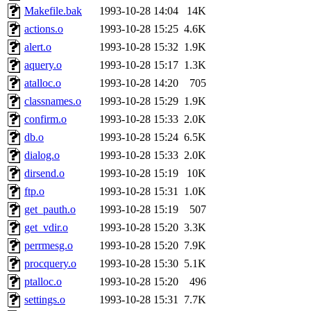
Makefile.bak
1993-10-28 14:04
14K
actions.o
1993-10-28 15:25
4.6K
alert.o
1993-10-28 15:32
1.9K
aquery.o
1993-10-28 15:17
1.3K
atalloc.o
1993-10-28 14:20
705
classnames.o
1993-10-28 15:29
1.9K
confirm.o
1993-10-28 15:33
2.0K
db.o
1993-10-28 15:24
6.5K
dialog.o
1993-10-28 15:33
2.0K
dirsend.o
1993-10-28 15:19
10K
ftp.o
1993-10-28 15:31
1.0K
get_pauth.o
1993-10-28 15:19
507
get_vdir.o
1993-10-28 15:20
3.3K
perrmesg.o
1993-10-28 15:20
7.9K
procquery.o
1993-10-28 15:30
5.1K
ptalloc.o
1993-10-28 15:20
496
settings.o
1993-10-28 15:31
7.7K