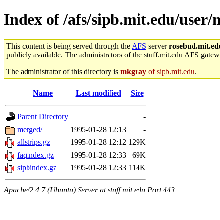
Index of /afs/sipb.mit.edu/user
This content is being served through the
AFS
server
rosebud.mit.ed
publicly available. The administrators of the stuff.mit.edu AFS gatewa
The administrator of this directory is
mkgray
of sipb.mit.edu
.
Name
Last modified
Size
Parent Directory
-
merged/
1995-01-28 12:13
-
allstrips.gz
1995-01-28 12:12
129K
faqindex.gz
1995-01-28 12:33
69K
sipbindex.gz
1995-01-28 12:33
114K
Apache/2.4.7 (Ubuntu) Server at stuff.mit.edu Port 443