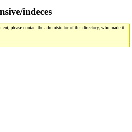
nsive/indeces
tent, please contact the administrator of this directory, who made it