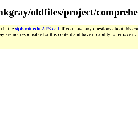
/mkgray/oldfiles/project/comprehe
u
in the
sipb.mit.edu
AFS cell
. If you have any questions about this con
y are not responsible for this content and have no ability to remove it.