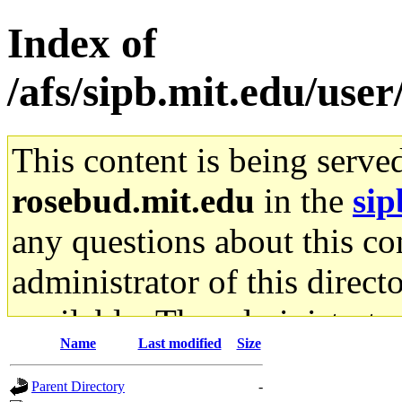
Index of
/afs/sipb.mit.edu/user
This content is being serve
rosebud.mit.edu
in the
sip
any questions about this con
administrator of this direct
available. The administrato
Name
Last modified
Size
gateway are not responsible
Parent Directory
-