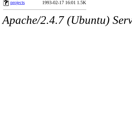
ability to remove it.
projects
1993-02-17 16:01
1.5K
The administrator of this di
Apache/2.4.7 (Ubuntu) Serve
sipb.mit.edu
.