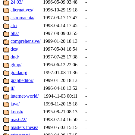
The administrator of this di
24.03/
1996-05-09 03:48
-
alternatives/
1996-10-29 19:18
-
sipb.mit.edu
.
astromachia/
1997-09-17 17:47
-
atc/
1998-04-14 17:45
-
bha/
1997-08-09 03:55
-
comprehensive/
1999-01-20 18:13
-
des/
1997-05-04 18:54
-
dnd/
1997-07-25 17:38
-
gimp/
1996-06-12 22:06
-
gradapp/
1997-01-08 11:36
-
grapheditor/
1999-01-20 18:13
-
if/
1996-04-10 13:52
-
internet-world/
1994-11-03 00:11
-
java/
1998-11-20 15:18
-
koosh/
1995-08-21 08:13
-
mas622/
1998-07-14 16:50
-
masters-thesis/
1999-05-03 15:15
-