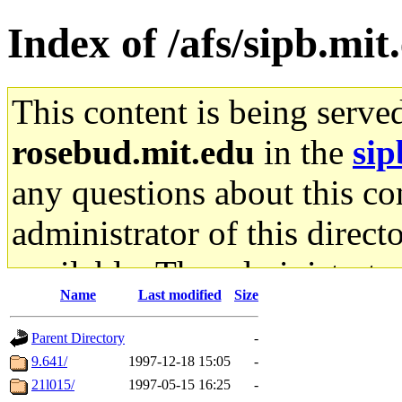
Index of /afs/sipb.mi
This content is being serve
rosebud.mit.edu
in the
sip
any questions about this con
administrator of this direct
available. The administrato
Name
Last modified
Size
gateway are not responsible
Parent Directory
-
ability to remove it.
9.641/
1997-12-18 15:05
-
21l015/
1997-05-15 16:25
-