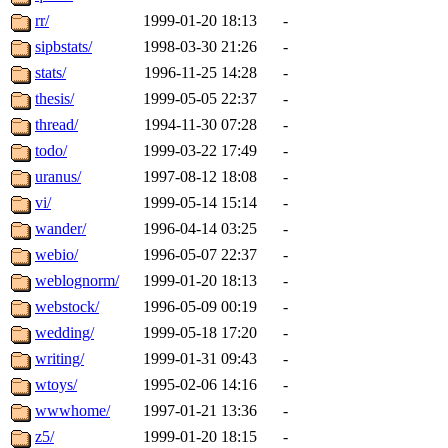
rr/
1999-01-20 18:13
-
sipbstats/
1998-03-30 21:26
-
stats/
1996-11-25 14:28
-
thesis/
1999-05-05 22:37
-
thread/
1994-11-30 07:28
-
todo/
1999-03-22 17:49
-
uranus/
1997-08-12 18:08
-
vi/
1999-05-14 15:14
-
wander/
1996-04-14 03:25
-
webio/
1996-05-07 22:37
-
weblognorm/
1999-01-20 18:13
-
webstock/
1996-05-09 00:19
-
wedding/
1999-05-18 17:20
-
writing/
1999-01-31 09:43
-
wtoys/
1995-02-06 14:16
-
wwwhome/
1997-01-21 13:36
-
z5/
1999-01-20 18:15
-