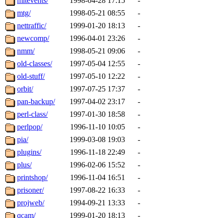
mitevents/
1998-04-28 17:15
-
mtg/
1998-05-21 08:55
-
nettraffic/
1999-01-20 18:13
-
newcomp/
1996-04-01 23:26
-
nmm/
1998-05-21 09:06
-
old-classes/
1997-05-04 12:55
-
old-stuff/
1997-05-10 12:22
-
orbit/
1997-07-25 17:37
-
pan-backup/
1997-04-02 23:17
-
perl-class/
1997-01-30 18:58
-
perlpop/
1996-11-10 10:05
-
pia/
1999-03-08 19:03
-
plugins/
1996-11-18 22:49
-
plus/
1996-02-06 15:52
-
printshop/
1996-11-04 16:51
-
prisoner/
1997-08-22 16:33
-
projweb/
1994-09-21 13:33
-
qcam/
1999-01-20 18:13
-