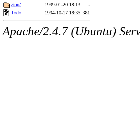
zion/
1999-01-20 18:13
-
Todo
1994-10-17 18:35
381
Apache/2.4.7 (Ubuntu) Serve