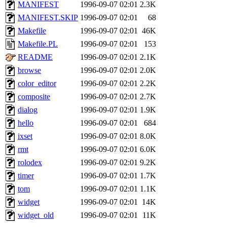
ability to remove it.
MANIFEST
1996-09-07 02:01
2.3K
MANIFEST.SKIP
1996-09-07 02:01
68
The administrator of this di
Makefile
1996-09-07 02:01
46K
Makefile.PL
1996-09-07 02:01
153
sipb.mit.edu
.
README
1996-09-07 02:01
2.1K
browse
1996-09-07 02:01
2.0K
color_editor
1996-09-07 02:01
2.2K
composite
1996-09-07 02:01
2.7K
dialog
1996-09-07 02:01
1.9K
hello
1996-09-07 02:01
684
ixset
1996-09-07 02:01
8.0K
rmt
1996-09-07 02:01
6.0K
rolodex
1996-09-07 02:01
9.2K
timer
1996-09-07 02:01
1.7K
tom
1996-09-07 02:01
1.1K
widget
1996-09-07 02:01
14K
widget_old
1996-09-07 02:01
11K