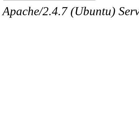
Apache/2.4.7 (Ubuntu) Serve