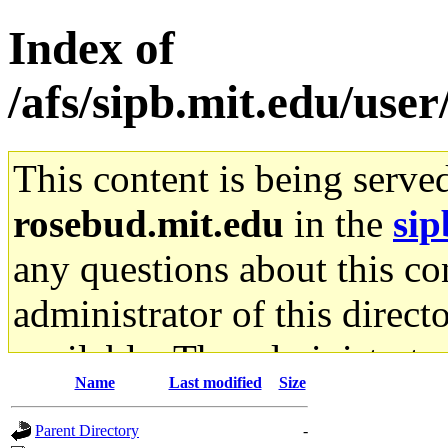
Index of
/afs/sipb.mit.edu/use
This content is being serve
rosebud.mit.edu
in the
sip
any questions about this con
administrator of this direct
available. The administrato
Name
Last modified
Size
gateway are not responsible
Parent Directory
-