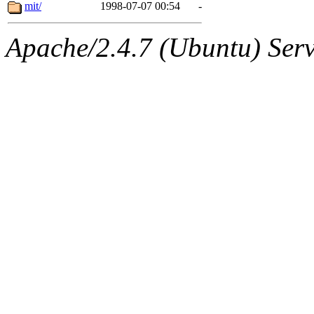
ability to remove it.
mit/
1998-07-07 00:54
-
The administrator of this di
Apache/2.4.7 (Ubuntu) Serve
sipb.mit.edu
.