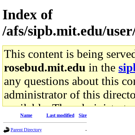
Index of
/afs/sipb.mit.edu/use
This content is being serve
rosebud.mit.edu
in the
sip
any questions about this con
administrator of this direct
available. The administrato
Name
Last modified
Size
gateway are not responsible
Parent Directory
-