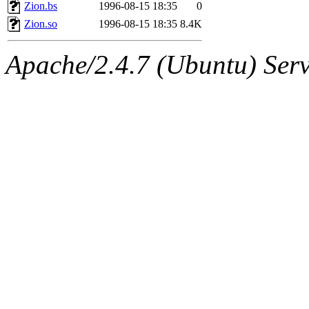
ability to remove it.
Zion.bs
1996-08-15 18:35
0
Zion.so
1996-08-15 18:35
8.4K
The administrator of this di
Apache/2.4.7 (Ubuntu) Serve
sipb.mit.edu
.