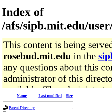
Index of
/afs/sipb.mit.edu/use
This content is being serve
rosebud.mit.edu
in the
sip
any questions about this con
administrator of this direct
available. The administrato
Name
Last modified
Size
gateway are not responsible
Parent Directory
-