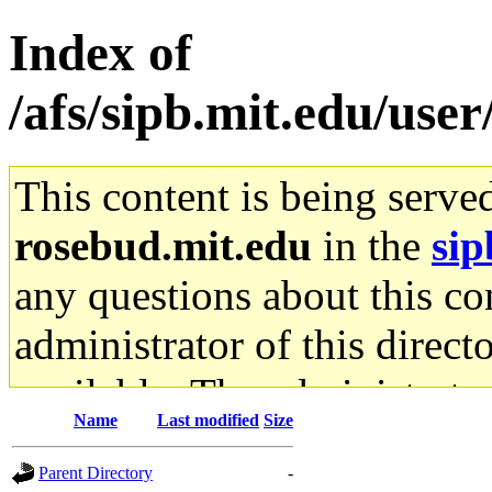
Index of
/afs/sipb.mit.edu/use
This content is being serve
rosebud.mit.edu
in the
sip
any questions about this con
administrator of this direct
available. The administrato
Name
Last modified
Size
gateway are not responsible
Parent Directory
-