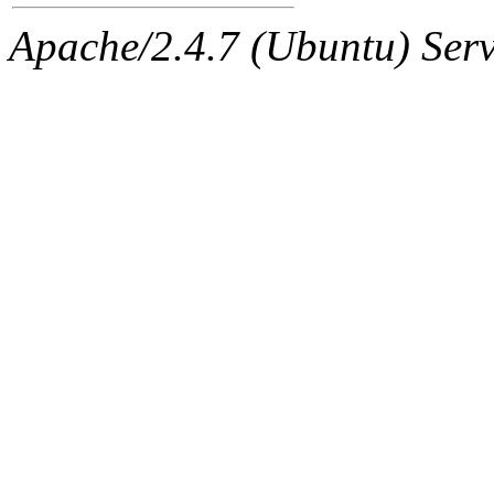
ability to remove it.
Apache/2.4.7 (Ubuntu) Serve
The administrator of this di
sipb.mit.edu
.