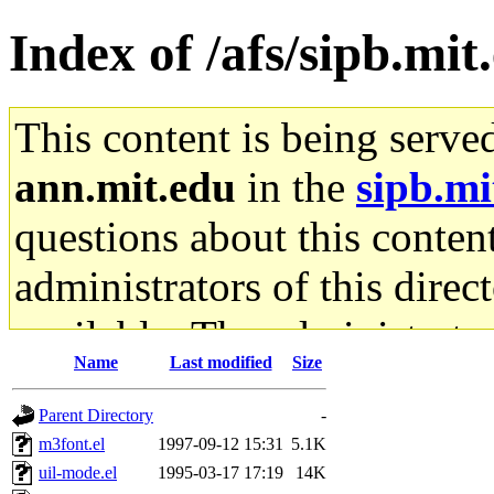
Index of /afs/sipb.mit
This content is being serve
ann.mit.edu
in the
sipb.mi
questions about this content
administrators of this direc
available. The administrato
Name
Last modified
Size
gateway are not responsible
Parent Directory
-
ability to remove it.
m3font.el
1997-09-12 15:31
5.1K
uil-mode.el
1995-03-17 17:19
14K