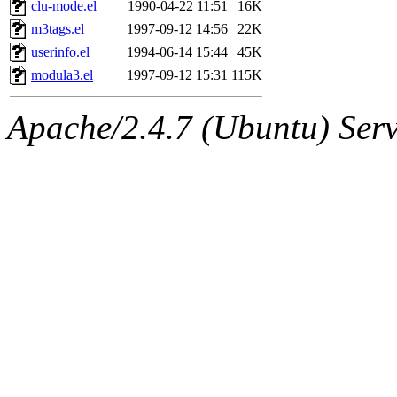
The administrators of this 
clu-mode.el
1990-04-22 11:51
16K
m3tags.el
1997-09-12 14:56
22K
cuban),
qjb:all
(qjb, qjb.ro
userinfo.el
1994-06-14 15:44
45K
modula3.el
1997-09-12 15:31
115K
Apache/2.4.7 (Ubuntu) Serve