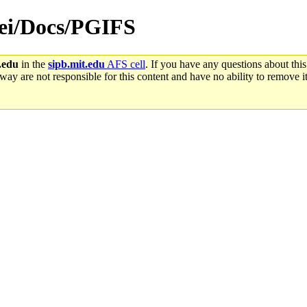
/rei/Docs/PGIFS
.edu
in the
sipb.mit.edu
AFS cell
. If you have any questions about this
way are not responsible for this content and have no ability to remove it