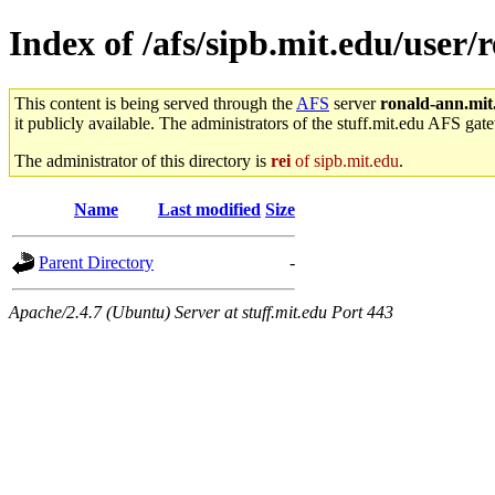
Index of /afs/sipb.mit.edu/user
This content is being served through the
AFS
server
ronald-ann.mit
it publicly available. The administrators of the stuff.mit.edu AFS gate
The administrator of this directory is
rei
of sipb.mit.edu
.
Name
Last modified
Size
Parent Directory
-
Apache/2.4.7 (Ubuntu) Server at stuff.mit.edu Port 443