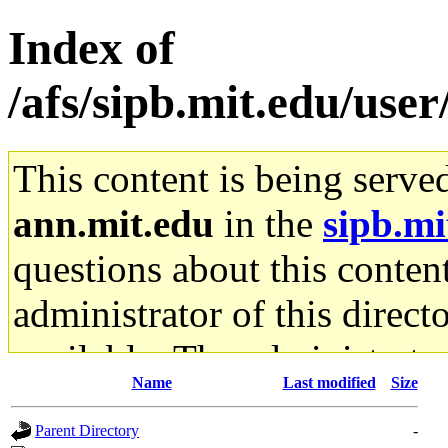
Index of
/afs/sipb.mit.edu/us
This content is being serve
ann.mit.edu
in the
sipb.mi
questions about this content
administrator of this direct
available. The administrato
Name
Last modified
Size
gateway are not responsible
Parent Directory
-