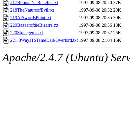
ability to remove it.
217Boons_N_Benefits.txt
1997-09-08 20:20
37K
218TheNatureofEvil.txt
1997-09-08 20:32
20K
The administrator of this di
219AtSwordsPoint.txt
1997-09-08 20:35
30K
220BazaaroftheBizarre.txt
1997-09-08 20:36
18K
220Strategems.txt
1997-09-08 20:37
25K
221-8WaysToTameDarkOverlord.txt
1997-09-08 21:04
15K
Apache/2.4.7 (Ubuntu) Serve