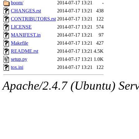
ability to remove it.
boom/
2014-07-17 13:21
-
CHANGES.rst
2014-07-17 13:21
438
The administrator of this di
CONTRIBUTORS.rst
2014-07-17 13:21
122
LICENSE
2014-07-17 13:21
574
sipb.mit.edu
.
MANIFEST.in
2014-07-17 13:21
97
Makefile
2014-07-17 13:21
427
README.rst
2014-07-17 13:21
4.5K
setup.py
2014-07-17 13:21
1.0K
tox.ini
2014-07-17 13:21
122
Apache/2.4.7 (Ubuntu) Serve