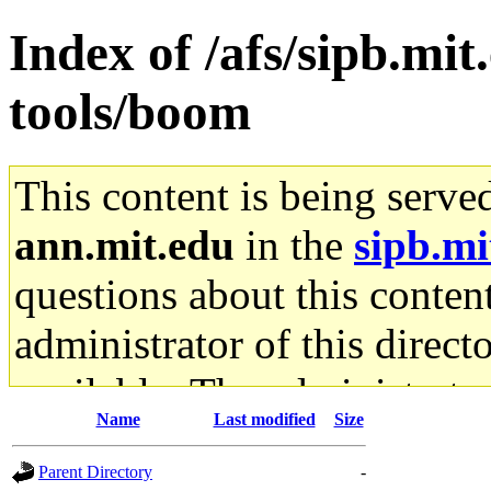
Index of /afs/sipb.mit
tools/boom
This content is being serve
ann.mit.edu
in the
sipb.mi
questions about this content
administrator of this direct
available. The administrato
Name
Last modified
Size
gateway are not responsible
Parent Directory
-