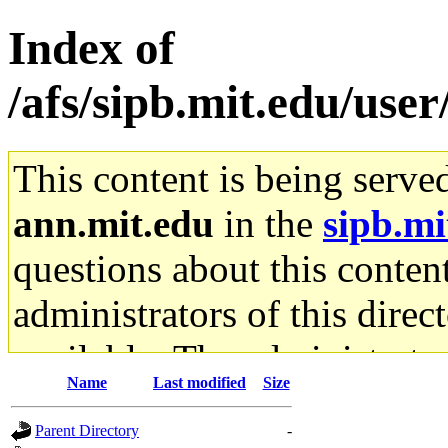
Index of
/afs/sipb.mit.edu/use
This content is being serve
ann.mit.edu
in the
sipb.mi
questions about this content
administrators of this direc
available. The administrato
Name
Last modified
Size
gateway are not responsible
Parent Directory
-