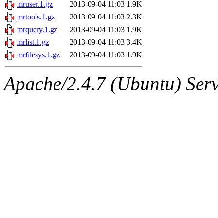
ability to remove it.
mruser.1.gz
2013-09-04 11:03
1.9K
mrtools.1.gz
2013-09-04 11:03
2.3K
The administrators of this d
mrquery.1.gz
2013-09-04 11:03
1.9K
mrlist.1.gz
2013-09-04 11:03
3.4K
system:administrators
(rc
mrfilesys.1.gz
2013-09-04 11:03
1.9K
mhpower.root, zacheiss.root
Apache/2.4.7 (Ubuntu) Serve
cfox.root, asedeno.root, mi
kaduk.root, achernya.root, g
vasilvv.root
of sipb.mit.ed