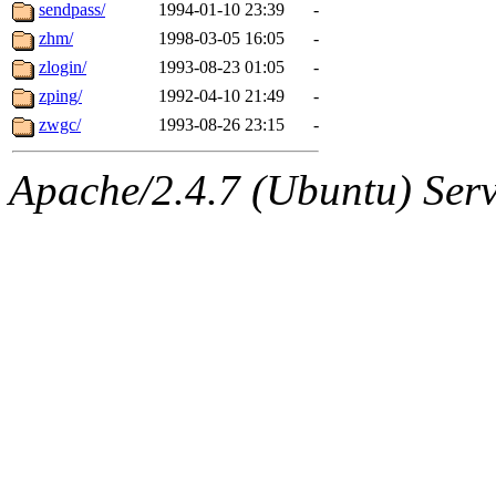
ability to remove it.
sendpass/
1994-01-10 23:39
-
zhm/
1998-03-05 16:05
-
The administrators of this 
zlogin/
1993-08-23 01:05
-
zping/
1992-04-10 21:49
-
warlord.root
of sipb.mit.e
zwgc/
1993-08-26 23:15
-
Apache/2.4.7 (Ubuntu) Serve