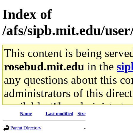
Index of
/afs/sipb.mit.edu/use
This content is being serve
rosebud.mit.edu
in the
sip
any questions about this con
administrators of this direc
available. The administrato
Name
Last modified
Size
gateway are not responsible
Parent Directory
-