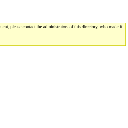
tent, please contact the administrators of this directory, who made it