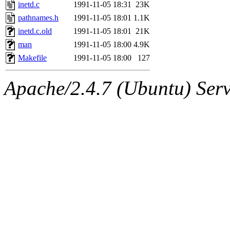
ability to remove it.
inetd.c
1991-11-05 18:31
23K
pathnames.h
1991-11-05 18:01
1.1K
The administrators of this 
inetd.c.old
1991-11-05 18:01
21K
man
1991-11-05 18:00
4.9K
warlord.root
of sipb.mit.e
Makefile
1991-11-05 18:00
127
Apache/2.4.7 (Ubuntu) Serve