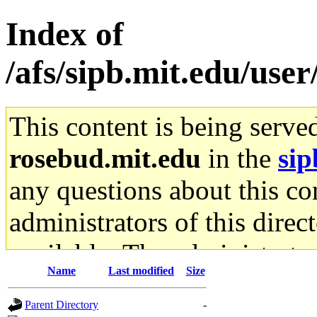
Index of
/afs/sipb.mit.edu/use
This content is being serve
rosebud.mit.edu
in the
sip
any questions about this con
administrators of this direc
available. The administrato
Name
Last modified
Size
gateway are not responsible
Parent Directory
-