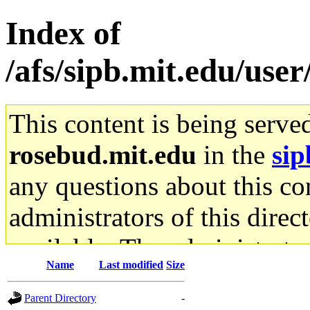
Index of
/afs/sipb.mit.edu/user
This content is being serve
rosebud.mit.edu
in the
sip
any questions about this con
administrators of this direc
available. The administrato
Name
Last modified
Size
gateway are not responsible
Parent Directory
-