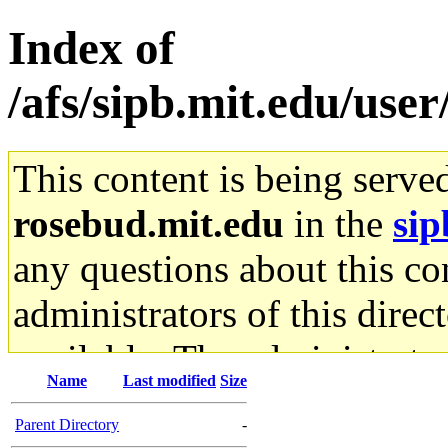
Index of
/afs/sipb.mit.edu/use
This content is being serve
rosebud.mit.edu
in the
sip
any questions about this con
administrators of this direc
available. The administrato
Name
Last modified
Size
gateway are not responsible
Parent Directory
-