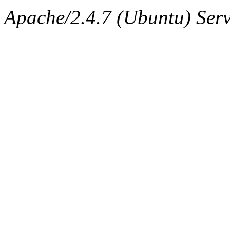
ability to remove it.
Apache/2.4.7 (Ubuntu) Serve
The administrators of this 
warlord.root
of sipb.mit.e