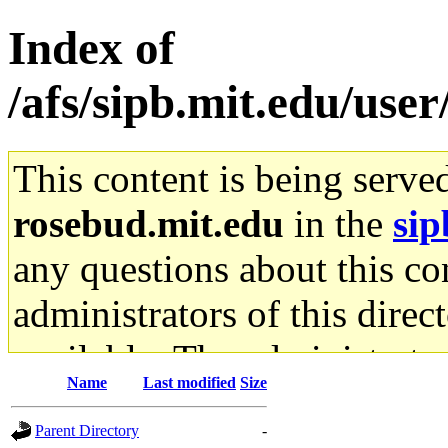
Index of
/afs/sipb.mit.edu/use
This content is being serve
rosebud.mit.edu
in the
sip
any questions about this con
administrators of this direc
available. The administrato
Name
Last modified
Size
gateway are not responsible
Parent Directory
-