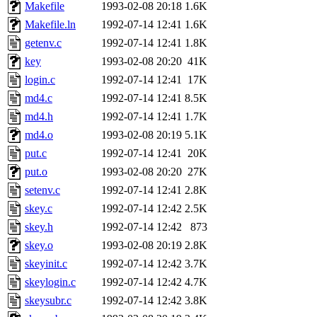
ability to remove it.
Makefile
1993-02-08 20:18
1.6K
Makefile.ln
1992-07-14 12:41
1.6K
The administrators of this 
getenv.c
1992-07-14 12:41
1.8K
key
1993-02-08 20:20
41K
warlord.root
of sipb.mit.e
login.c
1992-07-14 12:41
17K
md4.c
1992-07-14 12:41
8.5K
md4.h
1992-07-14 12:41
1.7K
md4.o
1993-02-08 20:19
5.1K
put.c
1992-07-14 12:41
20K
put.o
1993-02-08 20:20
27K
setenv.c
1992-07-14 12:41
2.8K
skey.c
1992-07-14 12:42
2.5K
skey.h
1992-07-14 12:42
873
skey.o
1993-02-08 20:19
2.8K
skeyinit.c
1992-07-14 12:42
3.7K
skeylogin.c
1992-07-14 12:42
4.7K
skeysubr.c
1992-07-14 12:42
3.8K