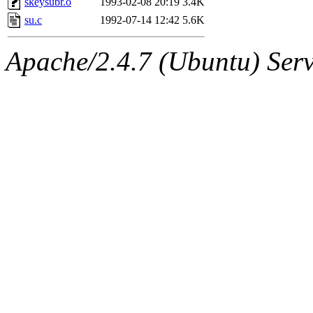
skeysubr.o
1993-02-08 20:19
3.4K
su.c
1992-07-14 12:42
5.6K
Apache/2.4.7 (Ubuntu) Serve