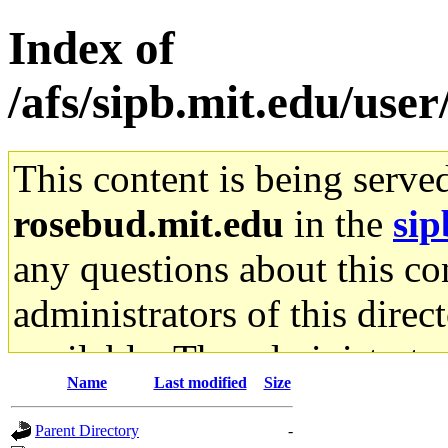
Index of
/afs/sipb.mit.edu/use
This content is being serve
rosebud.mit.edu
in the
sip
any questions about this con
administrators of this direc
available. The administrato
Name
Last modified
Size
gateway are not responsible
Parent Directory
-