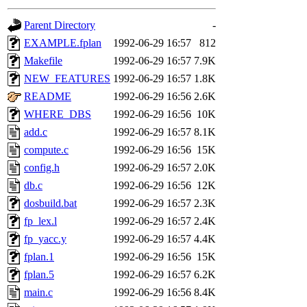
gateway are not responsible
Parent Directory
-
ability to remove it.
EXAMPLE.fplan
1992-06-29 16:57
812
Makefile
1992-06-29 16:57
7.9K
The administrators of this 
NEW_FEATURES
1992-06-29 16:57
1.8K
README
1992-06-29 16:56
2.6K
warlord.root
of sipb.mit.e
WHERE_DBS
1992-06-29 16:56
10K
add.c
1992-06-29 16:57
8.1K
compute.c
1992-06-29 16:56
15K
config.h
1992-06-29 16:57
2.0K
db.c
1992-06-29 16:56
12K
dosbuild.bat
1992-06-29 16:57
2.3K
fp_lex.l
1992-06-29 16:57
2.4K
fp_yacc.y
1992-06-29 16:57
4.4K
fplan.1
1992-06-29 16:56
15K
fplan.5
1992-06-29 16:57
6.2K
main.c
1992-06-29 16:56
8.4K