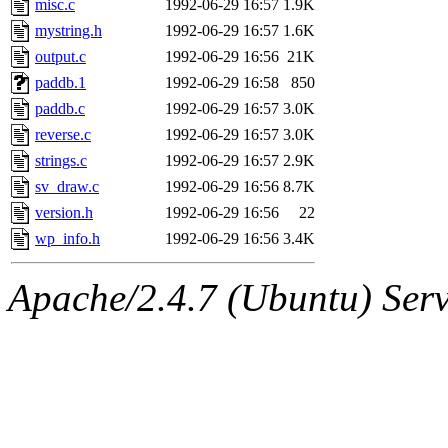
misc.c
1992-06-29 16:57
1.9K
mystring.h
1992-06-29 16:57
1.6K
output.c
1992-06-29 16:56
21K
paddb.1
1992-06-29 16:58
850
paddb.c
1992-06-29 16:57
3.0K
reverse.c
1992-06-29 16:57
3.0K
strings.c
1992-06-29 16:57
2.9K
sv_draw.c
1992-06-29 16:56
8.7K
version.h
1992-06-29 16:56
22
wp_info.h
1992-06-29 16:56
3.4K
Apache/2.4.7 (Ubuntu) Serve