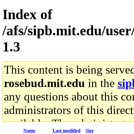
Index of
/afs/sipb.mit.edu/user
1.3
This content is being serve
rosebud.mit.edu
in the
sip
any questions about this con
administrators of this direc
available. The administrato
Name
Last modified
Size