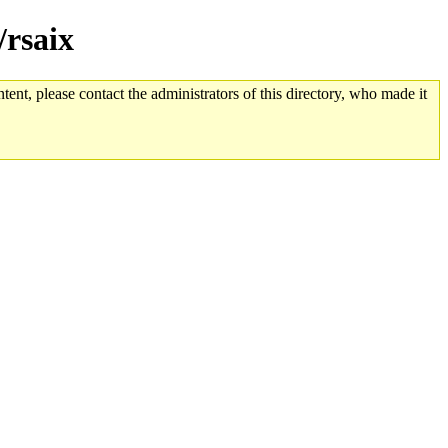
/rsaix
tent, please contact the administrators of this directory, who made it