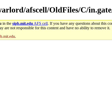
warlord/afscell/OldFiles/C/in.gate
u
in the
sipb.mit.edu
AFS cell
. If you have any questions about this con
y are not responsible for this content and have no ability to remove it.
pb.mit.edu
.