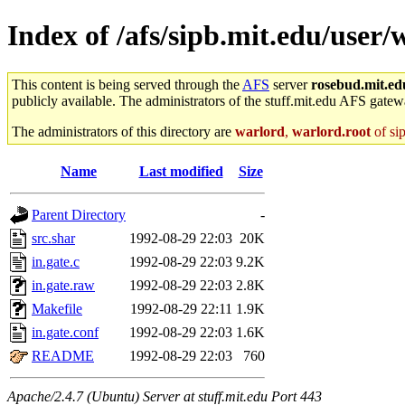
Index of /afs/sipb.mit.edu/user/
This content is being served through the
AFS
server
rosebud.mit.ed
publicly available. The administrators of the stuff.mit.edu AFS gatewa
The administrators of this directory are
warlord
,
warlord.root
of si
Name
Last modified
Size
Parent Directory
-
src.shar
1992-08-29 22:03
20K
in.gate.c
1992-08-29 22:03
9.2K
in.gate.raw
1992-08-29 22:03
2.8K
Makefile
1992-08-29 22:11
1.9K
in.gate.conf
1992-08-29 22:03
1.6K
README
1992-08-29 22:03
760
Apache/2.4.7 (Ubuntu) Server at stuff.mit.edu Port 443