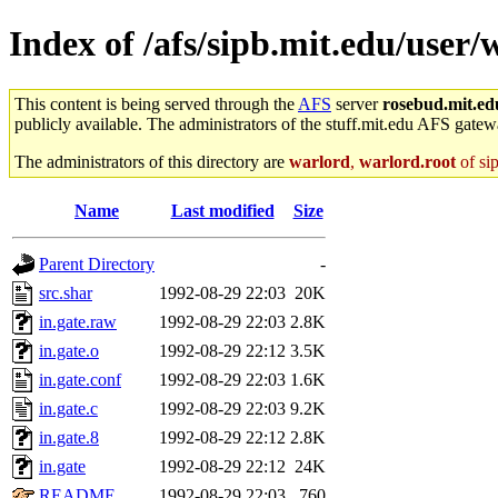
Index of /afs/sipb.mit.edu/user/
This content is being served through the
AFS
server
rosebud.mit.ed
publicly available. The administrators of the stuff.mit.edu AFS gatewa
The administrators of this directory are
warlord
,
warlord.root
of si
Name
Last modified
Size
Parent Directory
-
src.shar
1992-08-29 22:03
20K
in.gate.raw
1992-08-29 22:03
2.8K
in.gate.o
1992-08-29 22:12
3.5K
in.gate.conf
1992-08-29 22:03
1.6K
in.gate.c
1992-08-29 22:03
9.2K
in.gate.8
1992-08-29 22:12
2.8K
in.gate
1992-08-29 22:12
24K
README
1992-08-29 22:03
760