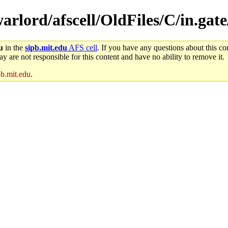
warlord/afscell/OldFiles/C/in.gat
u
in the
sipb.mit.edu
AFS cell
. If you have any questions about this con
y are not responsible for this content and have no ability to remove it.
pb.mit.edu
.