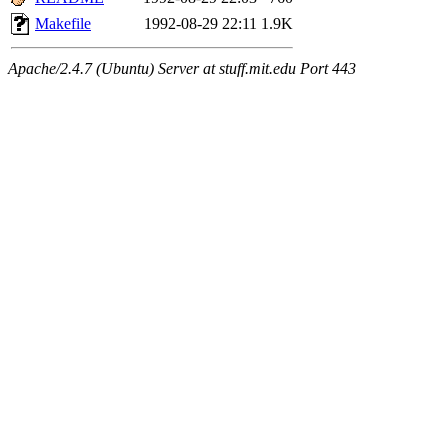
Makefile
1992-08-29 22:11
1.9K
Apache/2.4.7 (Ubuntu) Server at stuff.mit.edu Port 443