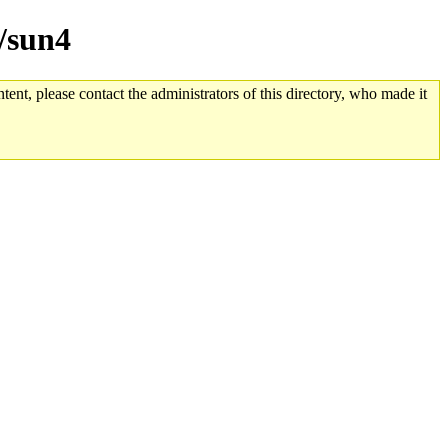
e/sun4
tent, please contact the administrators of this directory, who made it