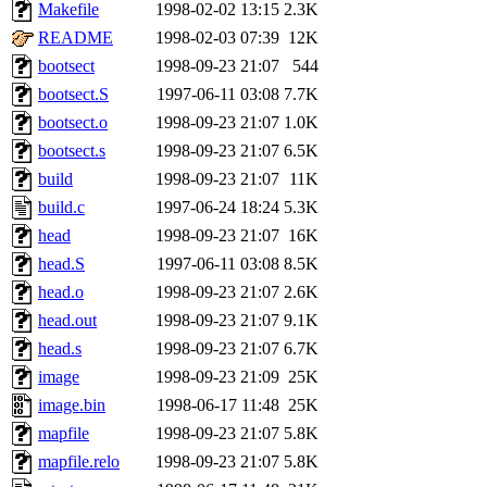
ability to remove it.
Makefile
1998-02-02 13:15
2.3K
README
1998-02-03 07:39
12K
The administrators of this 
bootsect
1998-09-23 21:07
544
bootsect.S
1997-06-11 03:08
7.7K
warlord.root
of sipb.mit.e
bootsect.o
1998-09-23 21:07
1.0K
bootsect.s
1998-09-23 21:07
6.5K
build
1998-09-23 21:07
11K
build.c
1997-06-24 18:24
5.3K
head
1998-09-23 21:07
16K
head.S
1997-06-11 03:08
8.5K
head.o
1998-09-23 21:07
2.6K
head.out
1998-09-23 21:07
9.1K
head.s
1998-09-23 21:07
6.7K
image
1998-09-23 21:09
25K
image.bin
1998-06-17 11:48
25K
mapfile
1998-09-23 21:07
5.8K
mapfile.relo
1998-09-23 21:07
5.8K