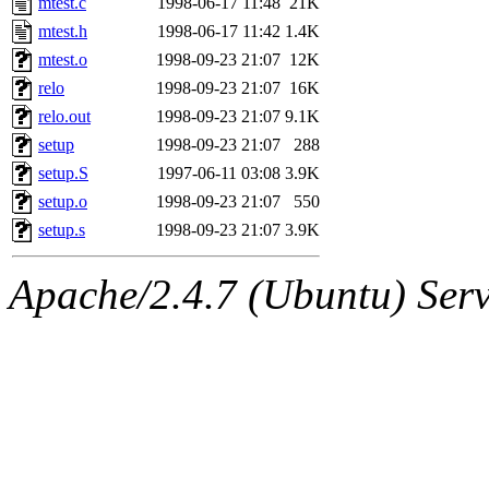
mtest.c
1998-06-17 11:48
21K
mtest.h
1998-06-17 11:42
1.4K
mtest.o
1998-09-23 21:07
12K
relo
1998-09-23 21:07
16K
relo.out
1998-09-23 21:07
9.1K
setup
1998-09-23 21:07
288
setup.S
1997-06-11 03:08
3.9K
setup.o
1998-09-23 21:07
550
setup.s
1998-09-23 21:07
3.9K
Apache/2.4.7 (Ubuntu) Serve