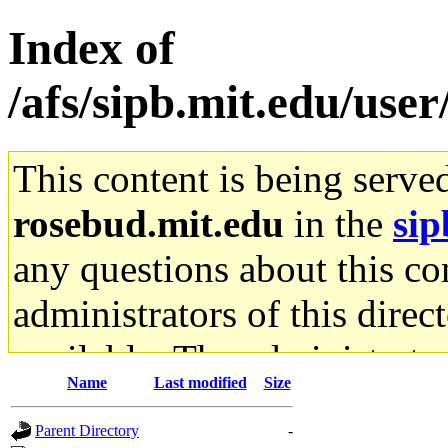
Index of
/afs/sipb.mit.edu/use
This content is being serve
rosebud.mit.edu
in the
sip
any questions about this con
administrators of this direc
available. The administrato
Name
Last modified
Size
gateway are not responsible
Parent Directory
-