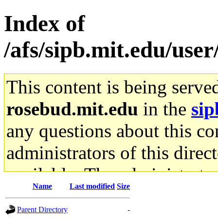
Index of
/afs/sipb.mit.edu/use
This content is being serve
rosebud.mit.edu
in the
sip
any questions about this con
administrators of this direc
available. The administrato
Name
Last modified
Size
gateway are not responsible
Parent Directory
-