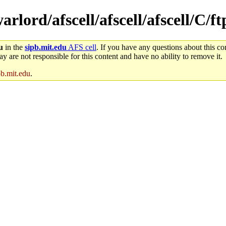
arlord/afscell/afscell/afscell/C/f
u
in the
sipb.mit.edu
AFS cell
. If you have any questions about this con
y are not responsible for this content and have no ability to remove it.
pb.mit.edu
.