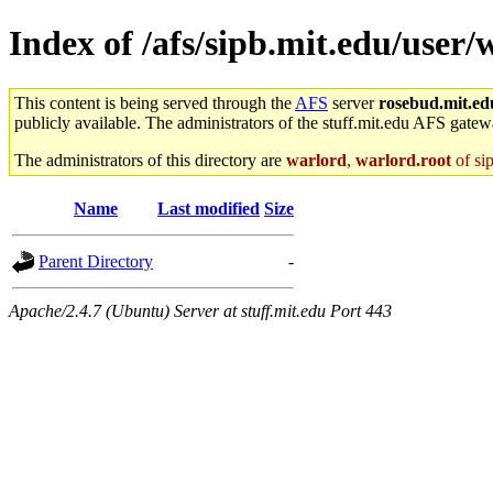
Index of /afs/sipb.mit.edu/user/w
This content is being served through the
AFS
server
rosebud.mit.ed
publicly available. The administrators of the stuff.mit.edu AFS gatewa
The administrators of this directory are
warlord
,
warlord.root
of si
Name
Last modified
Size
Parent Directory
-
Apache/2.4.7 (Ubuntu) Server at stuff.mit.edu Port 443