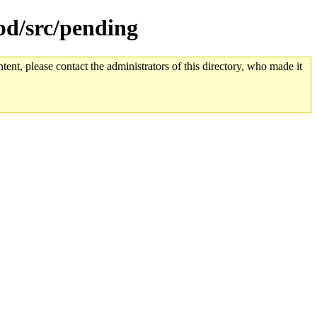
tpd/src/pending
tent, please contact the administrators of this directory, who made it