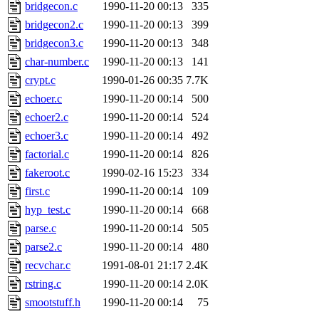
ability to remove it.
bridgecon.c
1990-11-20 00:13
335
bridgecon2.c
1990-11-20 00:13
399
The administrators of this 
bridgecon3.c
1990-11-20 00:13
348
char-number.c
1990-11-20 00:13
141
warlord.root
of sipb.mit.e
crypt.c
1990-01-26 00:35
7.7K
echoer.c
1990-11-20 00:14
500
echoer2.c
1990-11-20 00:14
524
echoer3.c
1990-11-20 00:14
492
factorial.c
1990-11-20 00:14
826
fakeroot.c
1990-02-16 15:23
334
first.c
1990-11-20 00:14
109
hyp_test.c
1990-11-20 00:14
668
parse.c
1990-11-20 00:14
505
parse2.c
1990-11-20 00:14
480
recvchar.c
1991-08-01 21:17
2.4K
rstring.c
1990-11-20 00:14
2.0K
smootstuff.h
1990-11-20 00:14
75