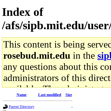
Index of
/afs/sipb.mit.edu/user
This content is being serve
rosebud.mit.edu
in the
sip
any questions about this con
administrators of this direc
available. The administrato
Name
Last modified
Size
gateway are not responsible
Parent Directory
-