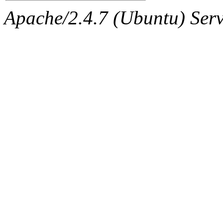
Apache/2.4.7 (Ubuntu) Serve