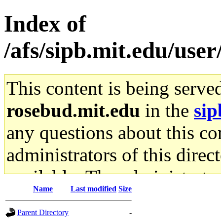
Index of
/afs/sipb.mit.edu/use
This content is being serve
rosebud.mit.edu
in the
sip
any questions about this con
administrators of this direc
available. The administrato
Name
Last modified
Size
gateway are not responsible
Parent Directory
-