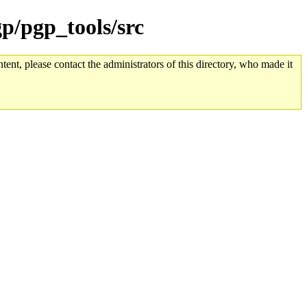
gp/pgp_tools/src
tent, please contact the administrators of this directory, who made it