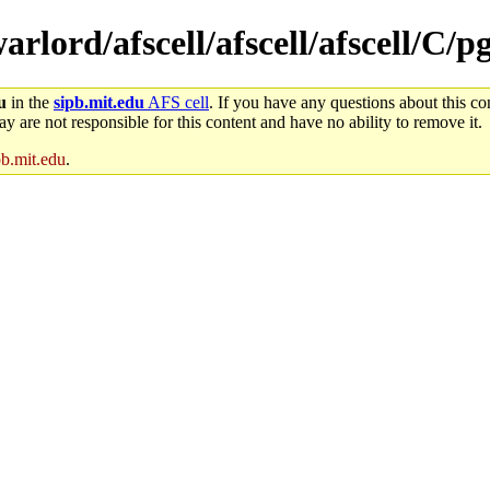
arlord/afscell/afscell/afscell/C/p
u
in the
sipb.mit.edu
AFS cell
. If you have any questions about this con
y are not responsible for this content and have no ability to remove it.
pb.mit.edu
.