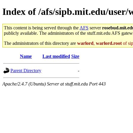
Index of /afs/sipb.mit.edu/user/w
This content is being served through the
AFS
server
rosebud.mit.ed
publicly available. The administrators of the stuff.mit.edu AFS gatewa
The administrators of this directory are
warlord
,
warlord.root
of si
Name
Last modified
Size
Parent Directory
-
Apache/2.4.7 (Ubuntu) Server at stuff.mit.edu Port 443