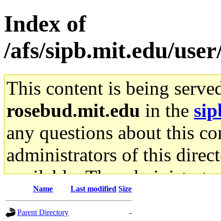
Index of
/afs/sipb.mit.edu/user
This content is being serve
rosebud.mit.edu
in the
sip
any questions about this con
administrators of this direc
available. The administrato
Name
Last modified
Size
gateway are not responsible
Parent Directory
-